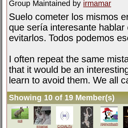
Group Maintained by
irmamar
Suelo cometer los mismos er
que sería interesante hablar 
evitarlos. Todos podemos esc
I often repeat the same mist
that it would be an interestin
learn to avoid them. We all c
Showing 10 of 19 Member(s)
poli
rpgnymhush
irmamar
CrOtALiTo