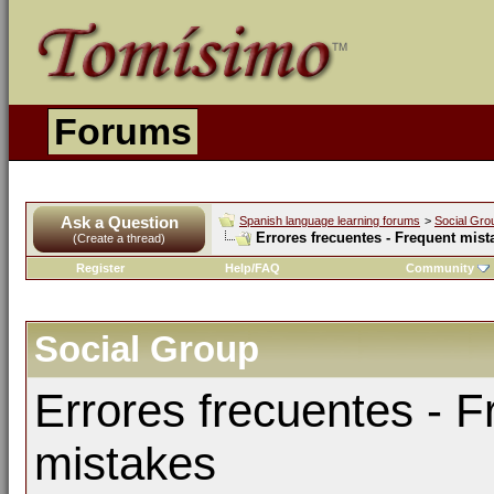
Forums
Ask a Question
Spanish language learning forums
>
Social Gro
Errores frecuentes - Frequent mist
(Create a thread)
Register
Help/FAQ
Community
Social Group
Errores frecuentes - F
mistakes