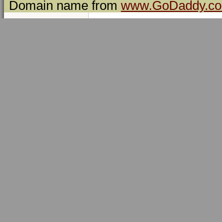
Domain name from
www.GoDaddy.c