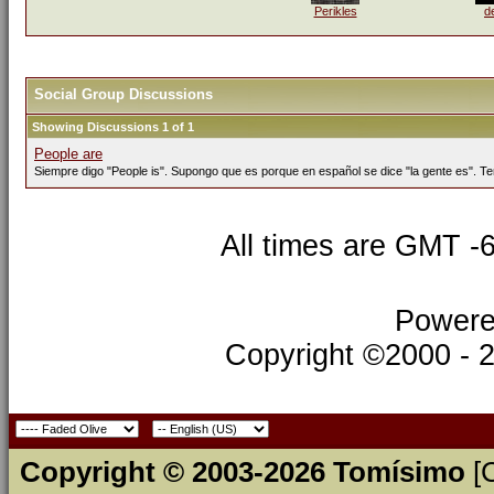
Perikles
d
Social Group Discussions
Showing Discussions 1 of 1
People are
Siempre digo "People is". Supongo que es porque en español se dice "la gente es". Te
All times are GMT -
Powere
Copyright ©2000 - 20
Copyright © 2003-2026 Tomísimo
[