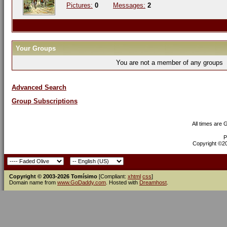
Pictures:
0
Messages:
2
Your Groups
You are not a member of any groups
Advanced Search
Group Subscriptions
All times are
P
Copyright ©200
Copyright © 2003-2026 Tomísimo
[Compliant:
xhtml
css
]
Domain name from
www.GoDaddy.com
. Hosted with
Dreamhost
.