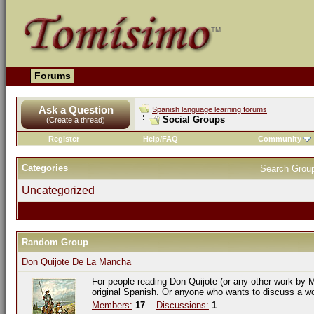
Forums
Ask a Question
Spanish language learning forums
Social Groups
(Create a thread)
Register
Help/FAQ
Community
Categories
Search Grou
Uncategorized
Random Group
Don Quijote De La Mancha
For people reading Don Quijote (or any other work by M
original Spanish. Or anyone who wants to discuss a w
Members:
17
Discussions:
1