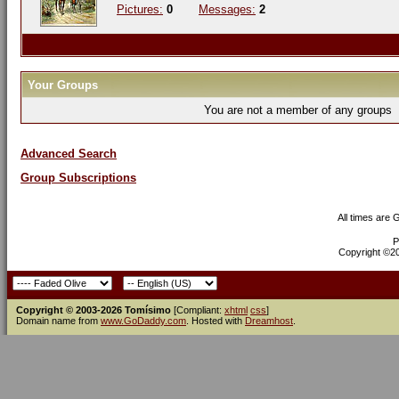
Pictures:
0
Messages:
2
Your Groups
You are not a member of any groups
Advanced Search
Group Subscriptions
All times are
P
Copyright ©200
Copyright © 2003-2026 Tomísimo
[Compliant:
xhtml
css
]
Domain name from
www.GoDaddy.com
. Hosted with
Dreamhost
.