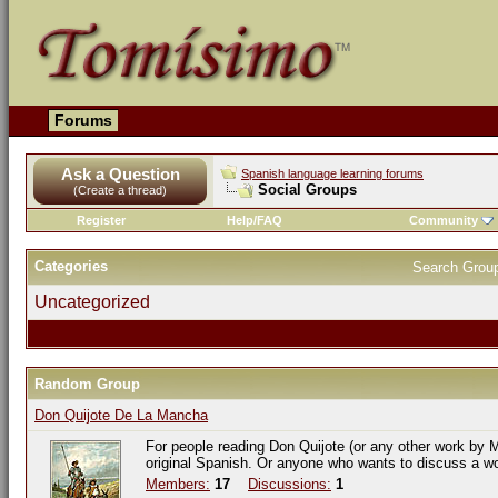
Forums
Ask a Question
Spanish language learning forums
Social Groups
(Create a thread)
Register
Help/FAQ
Community
Categories
Search Grou
Uncategorized
Random Group
Don Quijote De La Mancha
For people reading Don Quijote (or any other work by M
original Spanish. Or anyone who wants to discuss a w
Members:
17
Discussions:
1