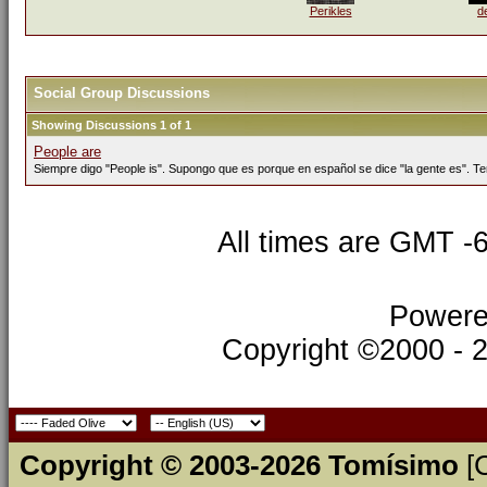
Perikles
d
Social Group Discussions
Showing Discussions 1 of 1
People are
Siempre digo "People is". Supongo que es porque en español se dice "la gente es". Te
All times are GMT -
Powere
Copyright ©2000 - 20
Copyright © 2003-2026 Tomísimo
[