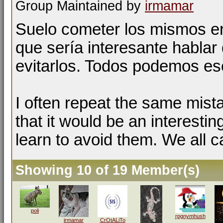
Group Maintained by
irmamar
Suelo cometer los mismos er
que sería interesante hablar 
evitarlos. Todos podemos esc
I often repeat the same mist
that it would be an interestin
learn to avoid them. We all c
Showing 10 of 19 Member(s)
poli
rpgnymhush
irmamar
CrOtALiTo