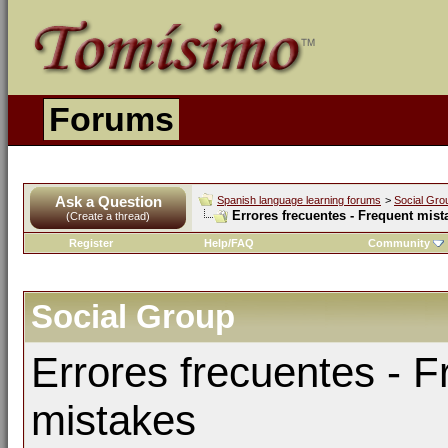
Forums
Ask a Question
Spanish language learning forums
>
Social Gro
Errores frecuentes - Frequent mist
(Create a thread)
Register
Help/FAQ
Community
Social Group
Errores frecuentes - F
mistakes