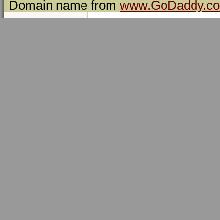
Domain name from
www.GoDaddy.c