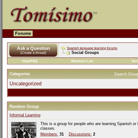
Forums
Ask a Question
Spanish language learning forums
Social Groups
(Create a thread)
Help/FAQ
Members List
Soc
Categories
Search Grou
Uncategorized
Random Group
Informal Learning
This is a group for people who are learning Spanish or
classes.
Members:
31
Discussions:
2