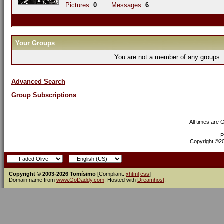
Pictures:
0
Messages:
6
Your Groups
You are not a member of any groups
Advanced Search
Group Subscriptions
All times are
P
Copyright ©200
Copyright © 2003-2026 Tomísimo
[Compliant:
xhtml
css
]
Domain name from
www.GoDaddy.com
. Hosted with
Dreamhost
.