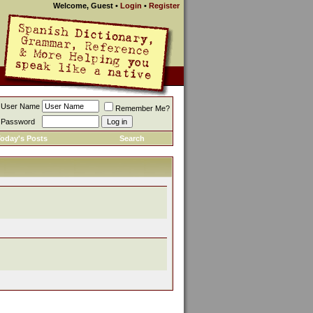
Welcome, Guest
•
Login
•
Register
User Name
Remember Me?
Password
oday's Posts
Search