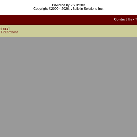
Powered by vBulletin®
Copyright ©2000 - 2026, vBulletin Solutions Inc.
Contact Us
-
ml
css
]
h
Dreamhost
.