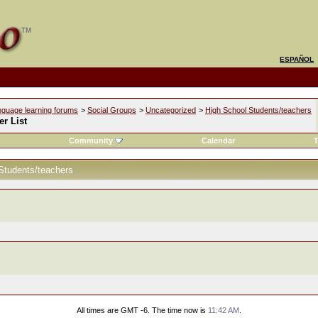
ESPAÑOL
nguage learning forums
>
Social Groups
>
Uncategorized
>
High School Students/teachers
r List
Community
Calendar
T
Students/teachers
All times are GMT -6. The time now is
11:42 AM
.