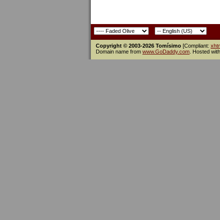
Copyright © 2003-2026 Tomísimo
[Compliant:
xht
Domain name from
www.GoDaddy.com
. Hosted wit