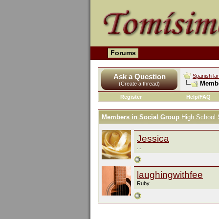
Forums
Ask a Question
Spanish la
Membe
(Create a thread)
Register
Help/FAQ
Members in Social Group
High School 
Jessica
...
laughingwithfee
Ruby