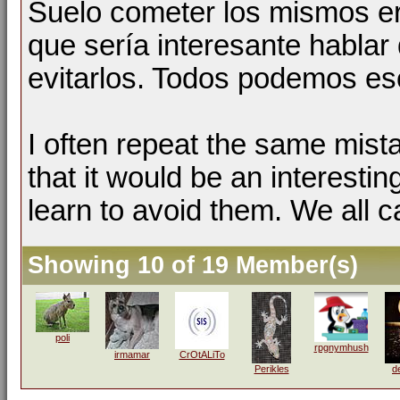
Suelo cometer los mismos er
que sería interesante hablar 
evitarlos. Todos podemos esc
I often repeat the same mist
that it would be an interestin
learn to avoid them. We all c
Showing 10 of 19 Member(s)
poli
rpgnymhush
irmamar
CrOtALiTo
Perikles
d