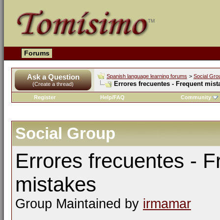
Forums
Ask a Question
Spanish language learning forums
>
Social Gro
Errores frecuentes - Frequent mist
(Create a thread)
Register
Help/FAQ
Community
Social Group
Errores frecuentes - F
mistakes
Group Maintained by
irmamar