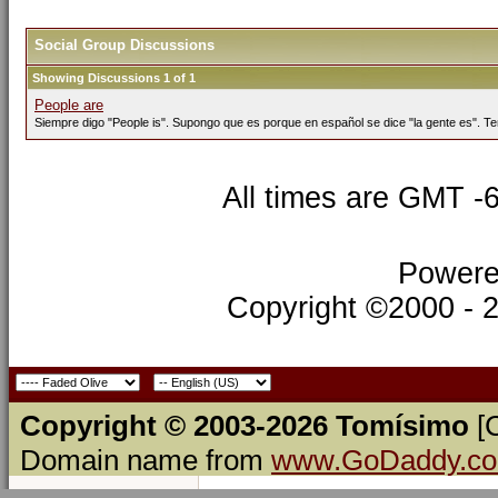
Social Group Discussions
Showing Discussions 1 of 1
People are
Siempre digo "People is". Supongo que es porque en español se dice "la gente es". Te
All times are GMT -
Powere
Copyright ©2000 - 20
Copyright © 2003-2026 Tomísimo
[
Domain name from
www.GoDaddy.c