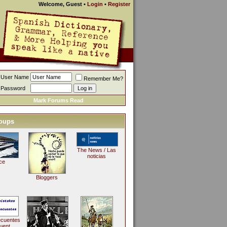
Welcome, Guest
•
Login
•
Register
User Name
Remember Me?
Password
Mark Forums Read
oups
The News / Las
noticias
ce
Bloggers
ecuentes
uent