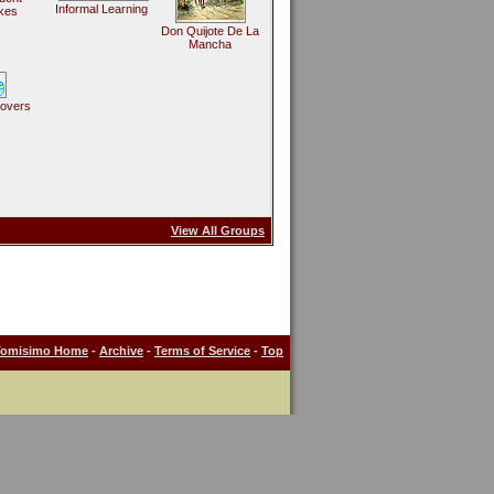
Informal Learning
kes
Don Quijote De La
Mancha
Lovers
View All Groups
Tomisimo Home
-
Archive
-
Terms of Service
-
Top