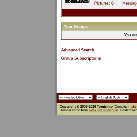
Pictures:
0
Messag
Your Groups
You ar
Advanced Search
Group Subscriptions
Copyright © 2003-2026 Tomísimo
[Compliant:
xht
Domain name from
www.GoDaddy.com
. Hosted wit