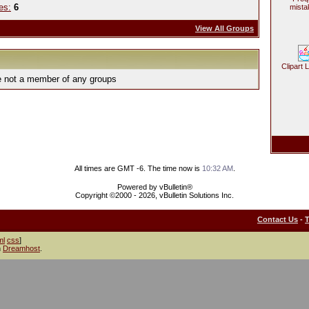
es:
6
mista
View All Groups
Clipart 
e not a member of any groups
All times are GMT -6. The time now is
10:32 AM
.
Powered by vBulletin®
Copyright ©2000 - 2026, vBulletin Solutions Inc.
Contact Us
-
ml
css
]
h
Dreamhost
.