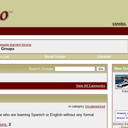
ESPAÑOL
nguage learning forums
l Groups
s List
Social Groups
Calendar
New Gr
Search Groups
View All Categories
fran
in category
Uncategorized
le who are learning Spanish or English without any formal
ions:
2
Errores fr
- Freq