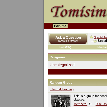
Forums
Ask a Question
Spanish la
Socia
(Create a thread)
Help/FAQ
Member
Categories
Uncategorized
Random Group
Informal Learning
This is a group for peop
classes.
Members:
31
Discuss