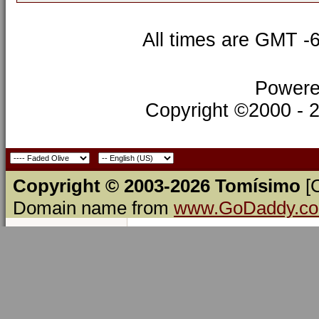
All times are GMT -
Powere
Copyright ©2000 - 20
Copyright © 2003-2026 Tomísimo
[
Domain name from
www.GoDaddy.c