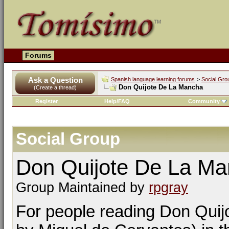
Forums
Ask a Question
Spanish language learning forums
>
Social Gro
Don Quijote De La Mancha
(Create a thread)
Register
Help/FAQ
Community
Social Group
Don Quijote De La M
Group Maintained by
rpgray
For people reading Don Quijo