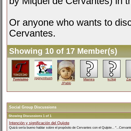
by Miquel de Cervantes) in t
Or anyone who wants to dis
Cervantes.
Showing 10 of 17 Member(s)
rpgnymhush
Tomisimo
Miamira
kc9qii
Zac
JPablo
Social Group Discussions
Showing Discussions 1 of 1
Intención y significación del Quijote
Quizá sería bueno hablar sobre el propósito de Cervantes con el Quijote... "...Cervante