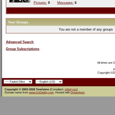
Pictures:
0
Messages:
6
Your Groups
You are not a member of any groups
Advanced Search
Group Subscriptions
All times are
P
Copyright ©200
Copyright © 2003-2026 Tomísimo
[Compliant:
xhtml
css
]
Domain name from
www.GoDaddy.com
. Hosted with
Dreamhost
.