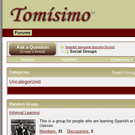
Forums
Ask a Question
Spanish language learning forums
Social Groups
(Create a thread)
Register
Help/FAQ
Community
Categories
Search Grou
Uncategorized
Random Group
Informal Learning
This is a group for people who are learning Spanish or
classes.
Members:
31
Discussions:
2