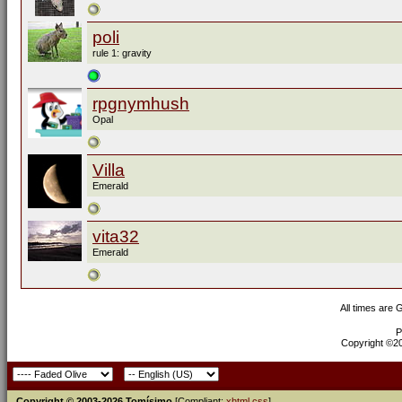
poli
rule 1: gravity
rpgnymhush
Opal
Villa
Emerald
vita32
Emerald
All times are
P
Copyright ©200
Copyright © 2003-2026 Tomísimo
[Compliant:
xhtml
css
]