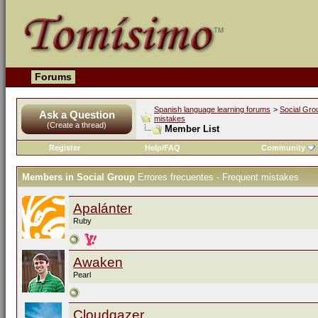
Forums
Spanish language learning forums
>
Social Gro
Ask a Question
mistakes
(Create a thread)
Member List
Register
Help/FAQ
Community
Members in Social Group
Errores frecuentes - Frequent mistakes
Apalánter
Ruby
Awaken
Pearl
Cloudgazer