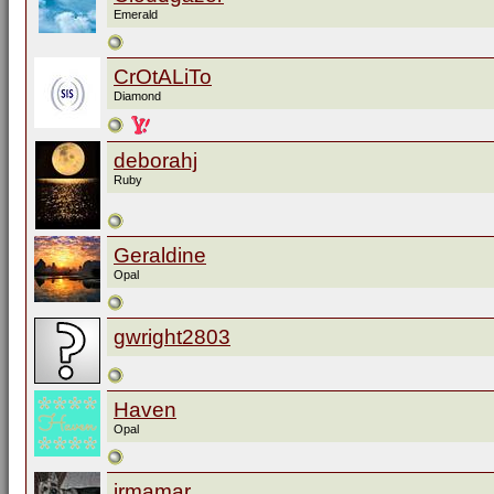
Emerald
CrOtALiTo
Diamond
deborahj
Ruby
Geraldine
Opal
gwright2803
Haven
Opal
irmamar