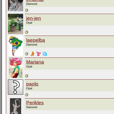
Diamond
jen-jen
Opal
laepelba
Diamond
Mariana
Opal
paolo
Opal
Perikles
Diamond