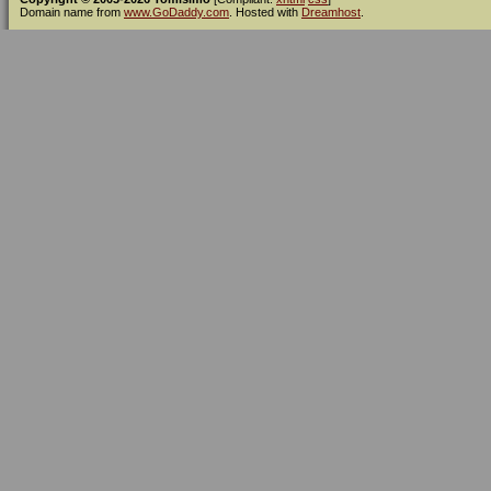
Domain name from
www.GoDaddy.com
. Hosted with
Dreamhost
.