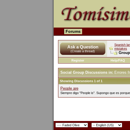
Forums
Spanish la
Ask a Question
mistakes
(Create a thread)
Group
Register
Help/FAQ
Social Group Discussions in:
Errores f
Showing Discussions 1 of 1
People are
Siempre digo "People is". Supongo que es porque 