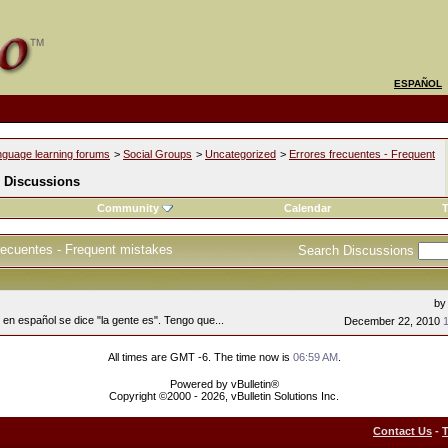
ESPAÑOL
nguage learning forums
>
Social Groups
>
Uncategorized
>
Errores frecuentes - Frequent
 Discussions
Community
Calendar
T
recuentes - Frequent mistakes
Search Discussions
b
en español se dice "la gente es". Tengo que...
December 22, 2010
All times are GMT -6. The time now is
06:59 AM
.
Powered by vBulletin®
Copyright ©2000 - 2026, vBulletin Solutions Inc.
Contact Us
-