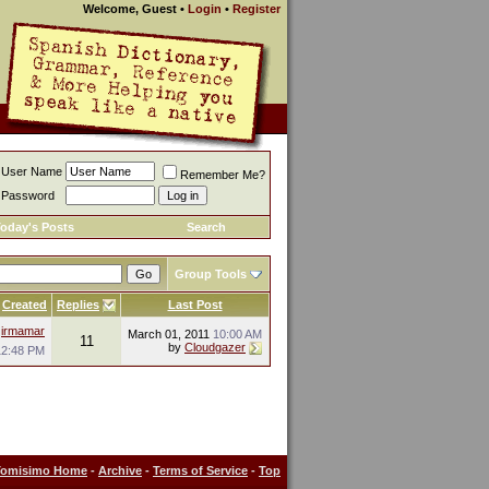
Welcome, Guest
•
Login
•
Register
User Name
Remember Me?
Password
oday's Posts
Search
Group Tools
Created
Replies
Last Post
y
irmamar
March 01, 2011
10:00 AM
11
by
Cloudgazer
12:48 PM
Tomisimo Home
-
Archive
-
Terms of Service
-
Top