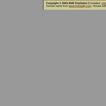
Copyright © 2003-2026 Tomísimo
[Compliant:
xht
Domain name from
www.GoDaddy.com
. Hosted wit