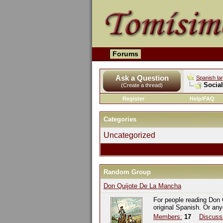
Forums
Ask a Question
Spanish la
Socia
(Create a thread)
Register
Help/FAQ
Categories
Uncategorized
Random Group
Don Quijote De La Mancha
For people reading Don 
original Spanish. Or an
Members:
17
Discuss