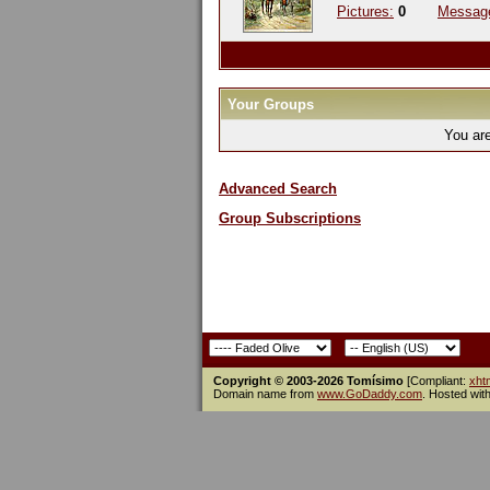
Pictures:
0
Messag
Your Groups
You ar
Advanced Search
Group Subscriptions
Copyright © 2003-2026 Tomísimo
[Compliant:
xht
Domain name from
www.GoDaddy.com
. Hosted wit