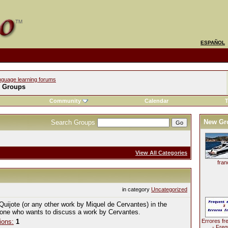
ESPAÑOL
nguage learning forums
l Groups
Community
Calendar
T
New Gr
Search Groups
View All Categories
fran
in category
Uncategorized
Quijote (or any other work by Miquel de Cervantes) in the
yone who wants to discuss a work by Cervantes.
ions:
1
Errores fr
- Freq