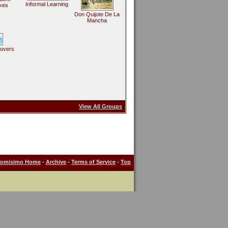
Informal Learning
kes
Don Quijote De La
Mancha
Lovers
View All Groups
Tomisimo Home
-
Archive
-
Terms of Service
-
Top