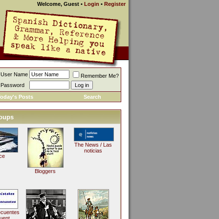
Welcome, Guest
•
Login
•
Register
User Name
Remember Me?
Password
oday's Posts
Search
oups
The News / Las
noticias
ce
Bloggers
ecuentes
uent