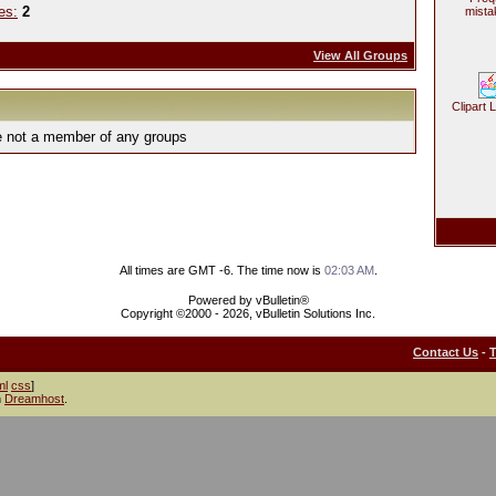
es:
2
mista
View All Groups
Clipart 
e not a member of any groups
All times are GMT -6. The time now is
02:03 AM
.
Powered by vBulletin®
Copyright ©2000 - 2026, vBulletin Solutions Inc.
Contact Us
-
ml
css
]
h
Dreamhost
.