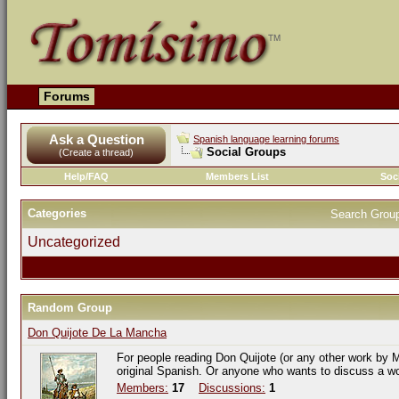
Forums
Ask a Question
Spanish language learning forums
Social Groups
(Create a thread)
Help/FAQ
Members List
Soc
Categories
Search Grou
Uncategorized
Random Group
Don Quijote De La Mancha
For people reading Don Quijote (or any other work by M
original Spanish. Or anyone who wants to discuss a w
Members:
17
Discussions:
1