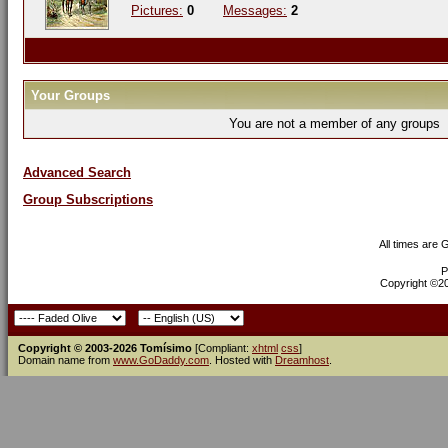
Pictures:
0
Messages:
2
Your Groups
You are not a member of any groups
Advanced Search
Group Subscriptions
All times are
P
Copyright ©200
Copyright © 2003-2026 Tomísimo
[Compliant:
xhtml
css
]
Domain name from
www.GoDaddy.com
. Hosted with
Dreamhost
.