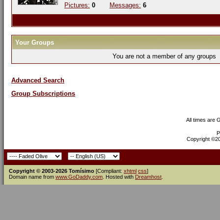
Pictures:
0
Messages:
6
Your Groups
You are not a member of any groups
Advanced Search
Group Subscriptions
All times are
P
Copyright ©200
Copyright © 2003-2026 Tomísimo
[Compliant:
xhtml
css
]
Domain name from
www.GoDaddy.com
. Hosted with
Dreamhost
.