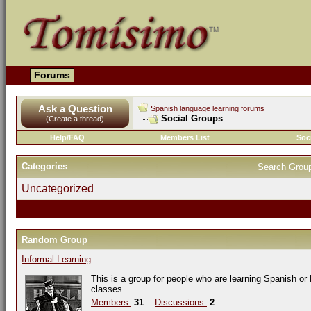
Forums
Ask a Question
Spanish language learning forums
Social Groups
(Create a thread)
Help/FAQ
Members List
Soc
Categories
Search Grou
Uncategorized
Random Group
Informal Learning
This is a group for people who are learning Spanish or
classes.
Members:
31
Discussions:
2