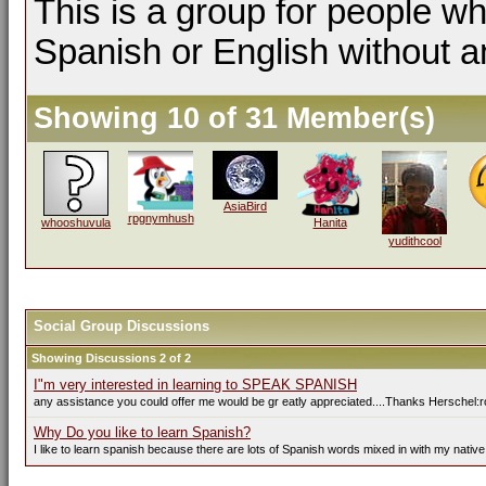
This is a group for people wh
Spanish or English without a
Showing 10 of 31 Member(s)
AsiaBird
rpgnymhush
whooshuvula
Hanita
yudithcool
Social Group Discussions
Showing Discussions 2 of 2
I"m very interested in learning to SPEAK SPANISH
any assistance you could offer me would be gr eatly appreciated....Thanks Herschel:r
Why Do you like to learn Spanish?
I like to learn spanish because there are lots of Spanish words mixed in with my native