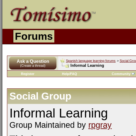
Forums
Ask a Question
Spanish language learning forums
>
Social Gro
Informal Learning
(Create a thread)
Register
Help/FAQ
Community
Social Group
Informal Learning
Group Maintained by
rpgray