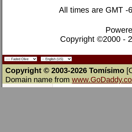
All times are GMT -
Powere
Copyright ©2000 - 20
Copyright © 2003-2026 Tomísimo
[
Domain name from
www.GoDaddy.c