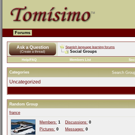
Forums
Ask a Question
Spanish language learning forums
Social Groups
(Create a thread)
Help/FAQ
Members List
Soc
Categories
Search Grou
Uncategorized
Random Group
france
Members:
1
Discussions:
0
Pictures:
0
Messages:
0