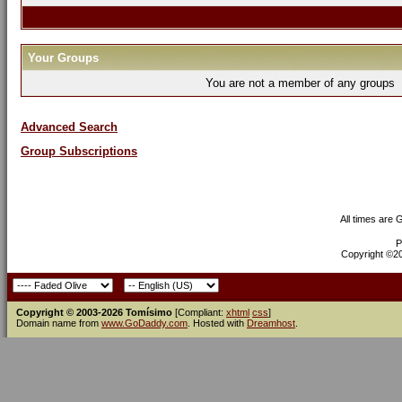
Your Groups
You are not a member of any groups
Advanced Search
Group Subscriptions
All times are
P
Copyright ©200
Copyright © 2003-2026 Tomísimo
[Compliant:
xhtml
css
]
Domain name from
www.GoDaddy.com
. Hosted with
Dreamhost
.