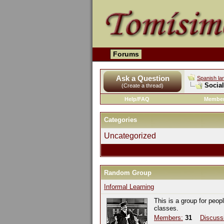
Forums
Ask a Question
Spanish la
Socia
(Create a thread)
Help/FAQ
Member
Categories
Uncategorized
Random Group
Informal Learning
This is a group for peop
classes.
Members:
31
Discuss