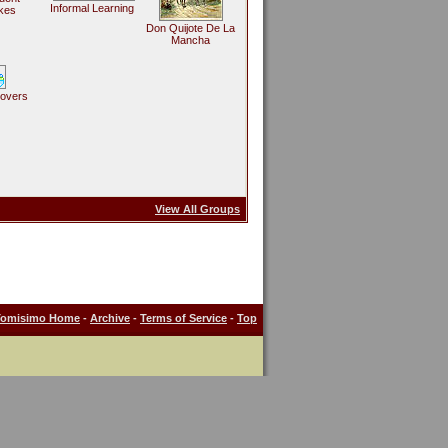
Informal Learning
kes
Don Quijote De La
Mancha
Lovers
View All Groups
Tomisimo Home
-
Archive
-
Terms of Service
-
Top