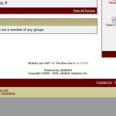
es:
6
mista
View All Groups
Clipart 
e not a member of any groups
All times are GMT -6. The time now is
10:32 AM
.
Powered by vBulletin®
Copyright ©2000 - 2026, vBulletin Solutions Inc.
Contact Us
-
ml
css
]
h
Dreamhost
.