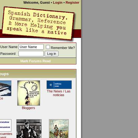
Welcome, Guest
•
Login
•
Register
User Name
Remember Me?
Password
Mark Forums Read
oups
The News / Las
noticias
ce
Bloggers
ecuentes
uent