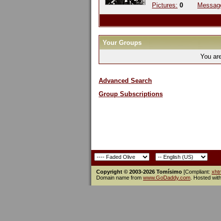
Pictures:
0
Messag
Your Groups
You ar
Advanced Search
Group Subscriptions
Copyright © 2003-2026 Tomísimo
[Compliant:
xht
Domain name from
www.GoDaddy.com
. Hosted wit