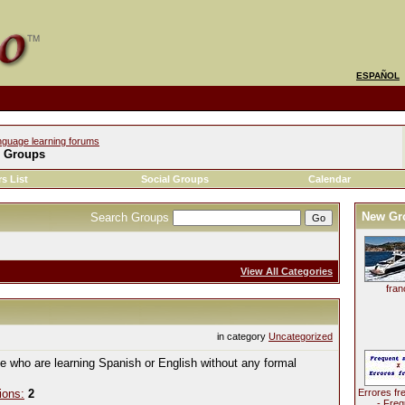
ESPAÑOL
nguage learning forums
l Groups
s List
Social Groups
Calendar
New Gr
Search Groups
View All Categories
fran
in category
Uncategorized
le who are learning Spanish or English without any formal
ions:
2
Errores fr
- Freq