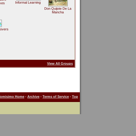
Informal Learning
kes
Don Quijote De La
Mancha
Lovers
View All Groups
Tomisimo Home
-
Archive
-
Terms of Service
-
Top