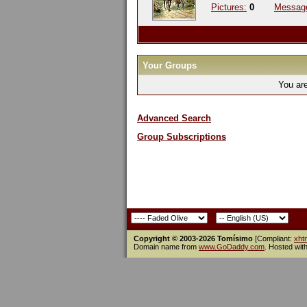
Pictures:
0
Messag
Your Groups
You ar
Advanced Search
Group Subscriptions
Copyright © 2003-2026 Tomísimo
[Compliant:
xht
Domain name from
www.GoDaddy.com
. Hosted wit