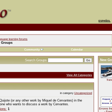
ESPAÑOL
nguage learning forums
l Groups
Community
Calendar
T
New Gr
Search Groups
View All Categories
fran
in category
Uncategorized
Quijote (or any other work by Miquel de Cervantes) in the
yone who wants to discuss a work by Cervantes.
ions:
1
Errores fr
- Freq