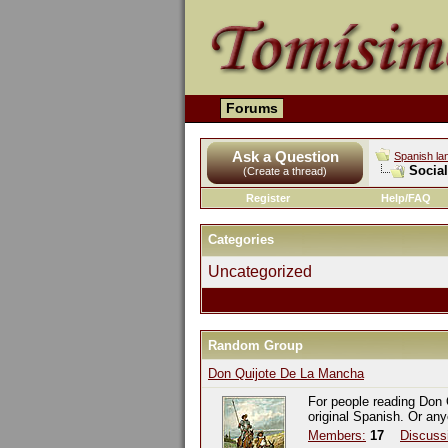
Forums
Ask a Question
Spanish la
Socia
(Create a thread)
Register
Help/FAQ
Categories
Uncategorized
Random Group
Don Quijote De La Mancha
For people reading Don 
original Spanish. Or an
Members:
17
Discuss