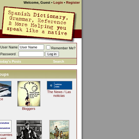
Welcome, Guest
•
Login
•
Register
User Name
Remember Me?
Password
oday's Posts
Search
oups
The News / Las
noticias
ce
Bloggers
ecuentes
uent