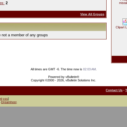
es:
2
mista
View All Groups
Clipart 
e not a member of any groups
All times are GMT -6. The time now is
02:03 AM
.
Powered by vBulletin®
Copyright ©2000 - 2026, vBulletin Solutions Inc.
Contact Us
-
ml
css
]
h
Dreamhost
.