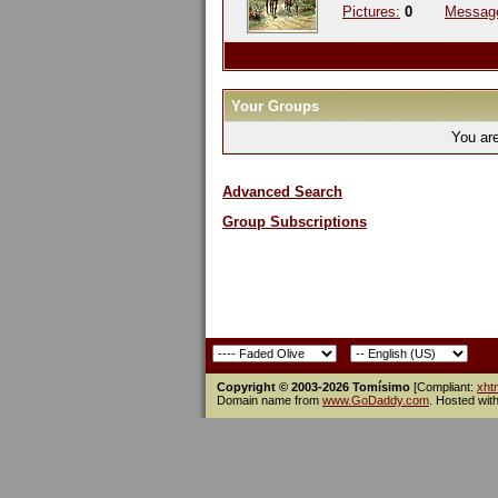
Pictures:
0
Messag
Your Groups
You ar
Advanced Search
Group Subscriptions
Copyright © 2003-2026 Tomísimo
[Compliant:
xht
Domain name from
www.GoDaddy.com
. Hosted wit