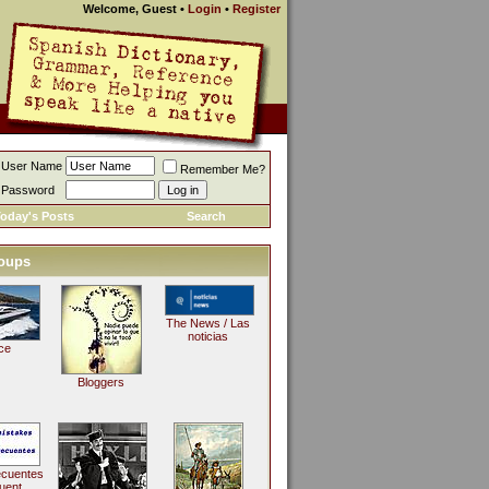
Welcome, Guest
•
Login
•
Register
User Name
Remember Me?
Password
oday's Posts
Search
oups
The News / Las
noticias
ce
Bloggers
ecuentes
uent