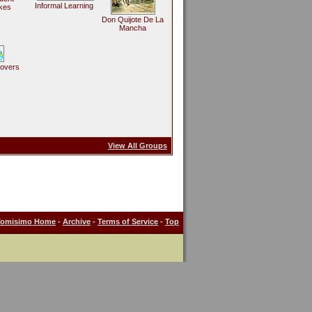
Informal Learning
kes
Don Quijote De La
Mancha
Lovers
View All Groups
Tomisimo Home
-
Archive
-
Terms of Service
-
Top