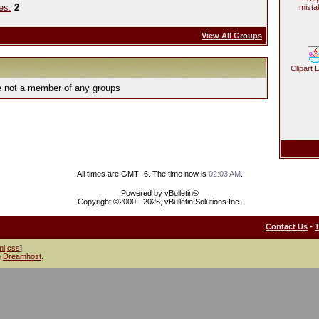
es:
2
mista
View All Groups
Clipart 
e not a member of any groups
All times are GMT -6. The time now is
02:03 AM
.
Powered by vBulletin®
Copyright ©2000 - 2026, vBulletin Solutions Inc.
Contact Us
-
ml
css
]
h
Dreamhost
.