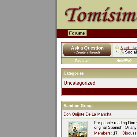
Forums
Ask a Question
Spanish la
Socia
(Create a thread)
Register
Help/FAQ
Categories
Uncategorized
Random Group
Don Quijote De La Mancha
For people reading Don 
original Spanish. Or an
Members:
17
Discuss