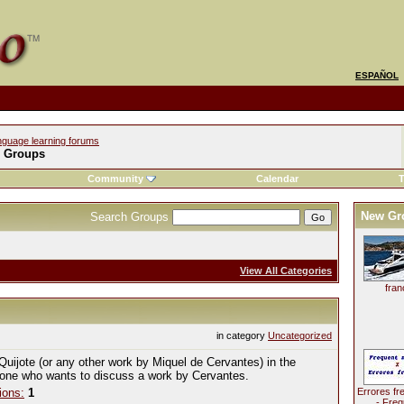
ESPAÑOL
nguage learning forums
l Groups
Community
Calendar
T
New Gr
Search Groups
View All Categories
fran
in category
Uncategorized
Quijote (or any other work by Miquel de Cervantes) in the
yone who wants to discuss a work by Cervantes.
ions:
1
Errores fr
- Freq