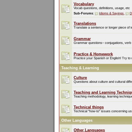
Vocabulary
Vocab questions, definitions, usage, etc
Sub-Forums
:
Idioms & Sayings
,
D
Translations
Translate a sentence or longer piece of t
Grammar
Grammar questions– conjugations, verb t
Practice & Homework
Practice your Spanish or English! Try to
Teaching & Learning
Culture
Questions about culture and cultural di
Teaching and Learning Techniq
Teaching methodology, learning techniques
Technical things
Technical "how-to" issues concerning usin
Other Languages
Other Languages