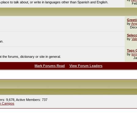
A place to talk about, or write in languages other than Spanish and English.
Feb
Greet
by
Ang
Dec
Selecc
by
Val
an.
Tags 
by
lor
the forums, dictionary or site in general.
Ja
Mark Forums Read
View Forum Leaders
ers: 9,678,
Active Members: 737
ín Campos