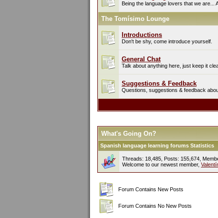
Being the language lovers that we are... 
The Tomísimo Lounge
Introductions
Don't be shy, come introduce yourself.
General Chat
Talk about anything here, just keep it cle
Suggestions & Feedback
Questions, suggestions & feedback about 
What's Going On?
Spanish language learning forums Statistics
Threads: 18,485, Posts: 155,674, Memb
Welcome to our newest member,
Valent
Forum Contains New Posts
Forum Contains No New Posts