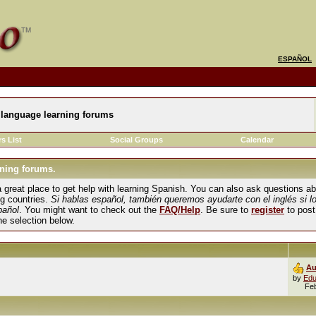
ESPAÑOL
language learning forums
s List
Social Groups
Calendar
ning forums.
und a great place to get help with learning Spanish. You can also ask questions 
ng countries.
Si hablas español, también queremos ayudarte con el inglés si l
pañol
. You might want to check out the
FAQ/Help
. Be sure to
register
to post
the selection below.
Au
by
Edu
Fe