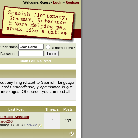
Welcome, Guest
•
Login
•
Register
User Name
Remember Me?
Password
Mark Forums Read
about anything related to Spanish, language
o estás aprendiendo, y apreciamos lo que
 messages. Of course, you can read all
Last Post
Threads
Posts
tomatic translator
11
107
ardo256
bruary 03, 2013
11:24 AM