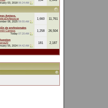
ruary 03, 2018
06:24 AM
ings Amigos.
1,660
11,761
elicaDeAlquezar
ember 08, 2025
09:55 AM
ión de profesionales
1,258
26,504
entín Campos
Today
07:20 AM
Question
181
2,187
naroa20
nuary 05, 2024
04:42 AM