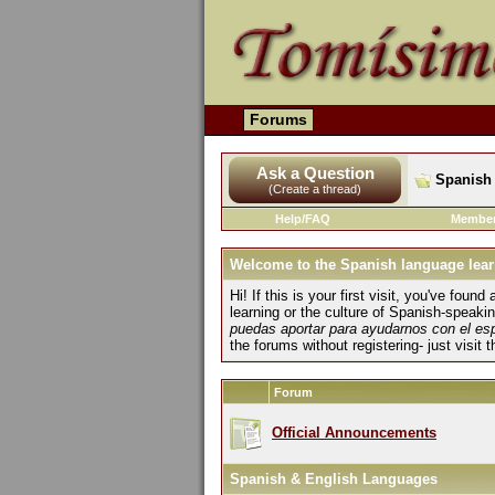
Forums
Ask a Question
Spanish 
(Create a thread)
Help/FAQ
Member
Welcome to the Spanish language lear
Hi! If this is your first visit, you've fo
learning or the culture of Spanish-speaki
puedas aportar para ayudarnos con el es
the forums without registering- just visit 
Forum
Official Announcements
Spanish & English Languages