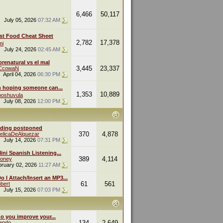
6,466
50,117
July 05, 2026
07:32 AM
st Food Cheat Sheet
2,782
17,378
mi
July 24, 2026
02:45 AM
renatural vs el mal
3,445
23,337
eCcowaN
April 04, 2026
06:30 PM
m hoping someone can...
1,353
10,889
oshuvula
July 08, 2026
12:00 PM
ding postponed
370
4,878
elicaDeAlquezar
July 14, 2026
07:31 PM
ini Spanish Listening...
389
4,114
oney
bruary 02, 2026
11:27 AM
 I Attach/Insert an MP3...
61
561
bert
July 15, 2026
07:03 PM
o you improve your...
134
2,649
endo