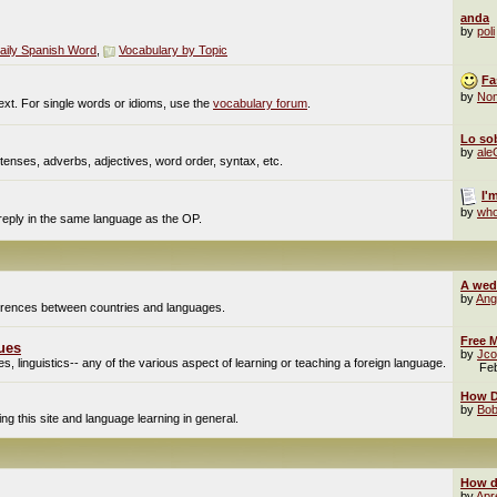
anda
by
poli
aily Spanish Word
,
Vocabulary by Topic
Fa
by
No
ext. For single words or idioms, use the
vocabulary forum
.
Lo sob
by
al
enses, adverbs, adjectives, word order, syntax, etc.
I'
by
who
 reply in the same language as the OP.
A wed
by
Ang
fferences between countries and languages.
Free M
ues
by
Jco
, linguistics-- any of the various aspect of learning or teaching a foreign language.
Fe
How Do
by
Bob
g this site and language learning in general.
How d
by
Apr