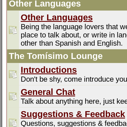
Other Languages
Other Languages
Being the language lovers that we
place to talk about, or write in l
other than Spanish and English.
The Tomísimo Lounge
Introductions
Don't be shy, come introduce you
General Chat
Talk about anything here, just kee
Suggestions & Feedback
Questions, suggestions & feedba