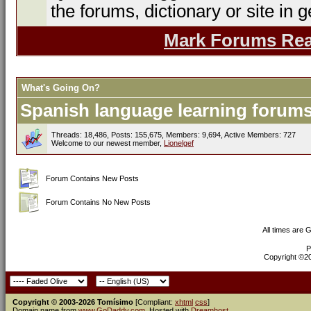
the forums, dictionary or site in g
Mark Forums Re
What's Going On?
Spanish language learning forums 
Threads: 18,486, Posts: 155,675, Members: 9,694,
Active Members: 727
Welcome to our newest member,
Lionelgef
Forum Contains New Posts
Forum Contains No New Posts
All times are 
P
Copyright ©200
Copyright © 2003-2026 Tomísimo
[Compliant:
xhtml
css
]
Domain name from
www.GoDaddy.com
. Hosted with
Dreamhost
.