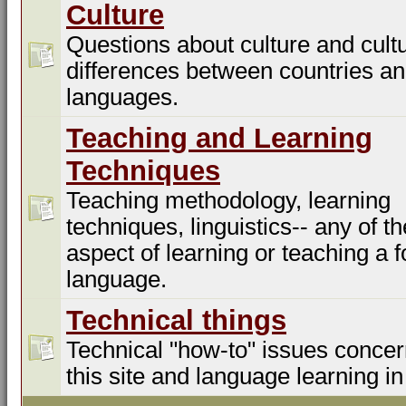
Culture
Questions about culture and cultu
differences between countries a
languages.
Teaching and Learning
Techniques
Teaching methodology, learning
techniques, linguistics-- any of t
aspect of learning or teaching a f
language.
Technical things
Technical "how-to" issues concer
this site and language learning in