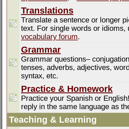
Translations
Translate a sentence or longer pi
text. For single words or idioms,
vocabulary forum
.
Grammar
Grammar questions– conjugation
tenses, adverbs, adjectives, word
syntax, etc.
Practice & Homework
Practice your Spanish or English!
reply in the same language as th
Teaching & Learning