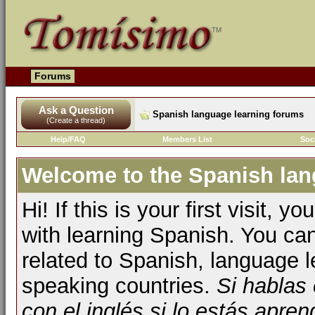
Forums
Ask a Question
Spanish language learning forums
(Create a thread)
Help/FAQ
Members List
Soc
Welcome to the Spanish lan
Hi! If this is your first visit, 
with learning Spanish. You ca
related to Spanish, language l
speaking countries.
Si hablas
con el inglés si lo estás apr