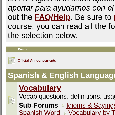
aportar para ayudarnos con el
out the
FAQ/Help
. Be sure to
course, you can read all the fo
the selection below.
Forum
Official Announcements
Spanish & English Languag
Vocabulary
Vocab questions, definitions, usa
Sub-Forums
:
Idioms & Saying
Spanish Word
,
Vocabulary by T