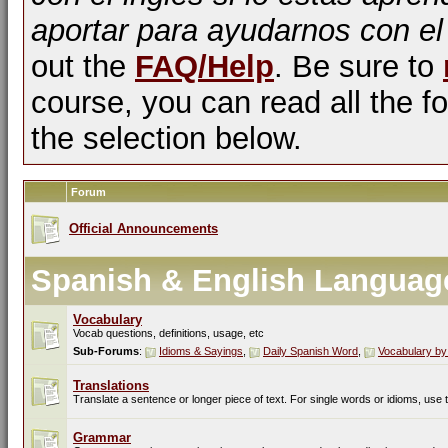
aportar para ayudarnos con el
out the
FAQ/Help
. Be sure to
course, you can read all the fo
the selection below.
Forum
Official Announcements
Spanish & English Languag
Vocabulary
Vocab questions, definitions, usage, etc
Sub-Forums
:
Idioms & Sayings
,
Daily Spanish Word
,
Vocabulary by
Translations
Translate a sentence or longer piece of text. For single words or idioms, use
Grammar