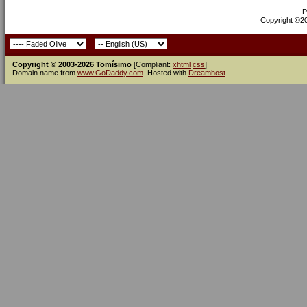
P
Copyright ©200
Copyright © 2003-2026 Tomísimo
[Compliant:
xhtml
css
]
Domain name from
www.GoDaddy.com
. Hosted with
Dreamhost
.