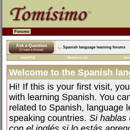
Forums
Ask a Question
Spanish language learning forums
(Create a thread)
Help/FAQ
Members List
Soc
Welcome to the Spanish lan
Hi! If this is your first visit, 
with learning Spanish. You ca
related to Spanish, language l
speaking countries.
Si hablas
con el inglés si lo estás apr