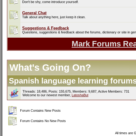
Don't be shy, come introduce yourself.
General Chat
Talk about anything here, just keep it clean.
Suggestions & Feedback
Questions, suggestions & feedback about the forums, dictionary or site in gen
Mark Forums Re
What's Going On?
Spanish language learning forums 
Threads: 18,486, Posts: 155,675, Members: 9,687,
Active Members: 731
Welcome to our newest member,
LatoshaBut
Forum Contains New Posts
Forum Contains No New Posts
All times are