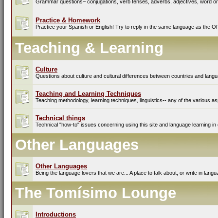
Grammar questions– conjugations, verb tenses, adverbs, adjectives, word ord
Practice & Homework
Practice your Spanish or English! Try to reply in the same language as the O
Teaching & Learning
Culture
Questions about culture and cultural differences between countries and lang
Teaching and Learning Techniques
Teaching methodology, learning techniques, linguistics-- any of the various as
Technical things
Technical "how-to" issues concerning using this site and language learning in 
Other Languages
Other Languages
Being the language lovers that we are... A place to talk about, or write in lan
The Tomísimo Lounge
Introductions