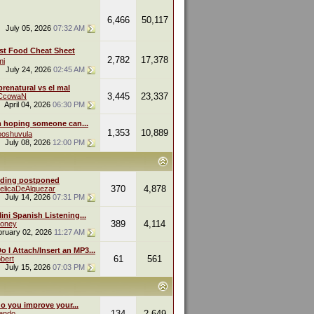
6,466
50,117
July 05, 2026
07:32 AM
st Food Cheat Sheet
2,782
17,378
mi
July 24, 2026
02:45 AM
renatural vs el mal
3,445
23,337
eCcowaN
April 04, 2026
06:30 PM
m hoping someone can...
1,353
10,889
oshuvula
July 08, 2026
12:00 PM
ding postponed
370
4,878
elicaDeAlquezar
July 14, 2026
07:31 PM
ini Spanish Listening...
389
4,114
oney
bruary 02, 2026
11:27 AM
 I Attach/Insert an MP3...
61
561
bert
July 15, 2026
07:03 PM
o you improve your...
134
2,649
endo