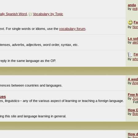
anda
by
poli
aily Spanish Word
,
Vocabulary by Topic
Fa
by
No
ext. For single words or idioms, use the
vocabulary forum
.
Lo sob
by
al
enses, adverbs, adjectives, word order, syntax, etc.
I'
by
who
 reply in the same language as the OP.
A wed
by
Ang
fferences between countries and languages.
Free M
ues
by
Jco
, linguistics-- any of the various aspect of learning or teaching a foreign language.
Fe
How Do
by
Bob
g this site and language learning in general.
How d
by
Apr