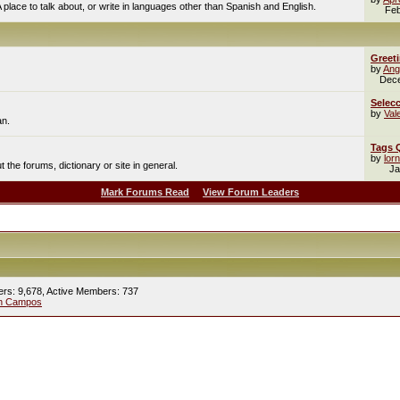
A place to talk about, or write in languages other than Spanish and English.
Feb
Greet
by
Ang
Dec
Selecc
by
Val
an.
Tags 
by
lor
the forums, dictionary or site in general.
Ja
Mark Forums Read
View Forum Leaders
ers: 9,678,
Active Members: 737
ín Campos