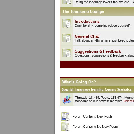
Being the language lovers that we are... 
The Tomísimo Lounge
Introductions
Don't be shy, come introduce yourself.
General Chat
Talk about anything here, just keep it cle
Suggestions & Feedback
Questions, suggestions & feedback about 
What's Going On?
Spanish language learning forums Statistics
Threads: 18,485, Posts: 155,674, Memb
Welcome to our newest member,
Valent
Forum Contains New Posts
Forum Contains No New Posts