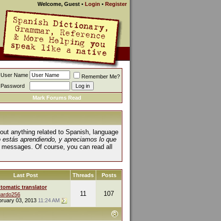
Welcome, Guest
•
Login
•
Register
User Name
Remember Me?
Password
Mark Forums Read
about anything related to Spanish, language
o estás aprendiendo, y apreciamos lo que
 messages. Of course, you can read all
Last Post
Threads
Posts
tomatic translator
11
107
ardo256
bruary 03, 2013
11:24 AM