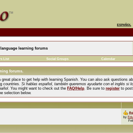
ESPAÑOL
language learning forums
s List
Social Groups
Calendar
ning forums.
und a great place to get help with learning Spanish. You can also ask questions 
ng countries.
Si hablas español, también queremos ayudarte con el inglés si l
pañol
. You might want to check out the
FAQ/Help
. Be sure to
register
to post
the selection below.
Au
by
Edu
Fe