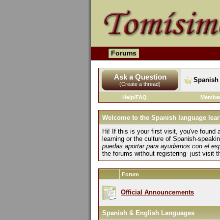
Forums
Ask a Question
Spanish 
(Create a thread)
Help/FAQ
Member
Welcome to the Spanish language lear
Hi! If this is your first visit, you've fo
learning or the culture of Spanish-speaki
puedas aportar para ayudarnos con el es
the forums without registering- just visit 
Forum
Official Announcements
Spanish & English Languages