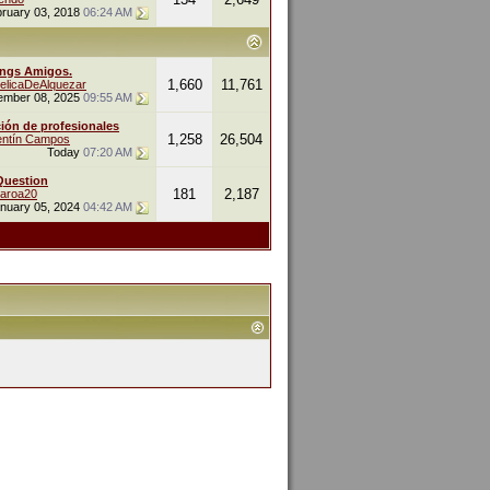
ruary 03, 2018
06:24 AM
ings Amigos.
1,660
11,761
elicaDeAlquezar
ember 08, 2025
09:55 AM
ión de profesionales
1,258
26,504
entín Campos
Today
07:20 AM
Question
181
2,187
naroa20
nuary 05, 2024
04:42 AM