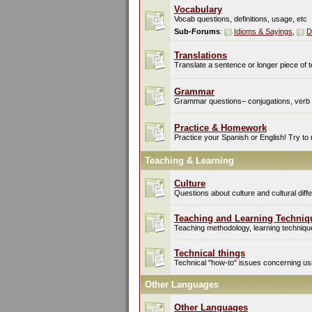
Vocabulary
Vocab questions, definitions, usage, etc
Sub-Forums
:
Idioms & Sayings
,
D
Translations
Translate a sentence or longer piece of t
Grammar
Grammar questions– conjugations, verb t
Practice & Homework
Practice your Spanish or English! Try to
Teaching & Learning
Culture
Questions about culture and cultural di
Teaching and Learning Techniq
Teaching methodology, learning techniques
Technical things
Technical "how-to" issues concerning usin
Other Languages
Other Languages