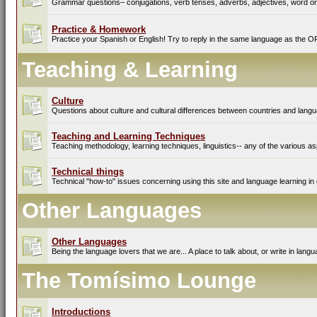
Grammar questions– conjugations, verb tenses, adverbs, adjectives, word ord
Practice & Homework
Practice your Spanish or English! Try to reply in the same language as the O
Teaching & Learning
Culture
Questions about culture and cultural differences between countries and lang
Teaching and Learning Techniques
Teaching methodology, learning techniques, linguistics-- any of the various as
Technical things
Technical "how-to" issues concerning using this site and language learning in 
Other Languages
Other Languages
Being the language lovers that we are... A place to talk about, or write in lan
The Tomísimo Lounge
Introductions