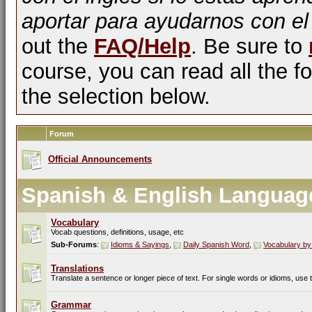
aportar para ayudarnos con el
out the
FAQ/Help
. Be sure to
course, you can read all the fo
the selection below.
Forum
Official Announcements
Spanish & English Languag
Vocabulary
Vocab questions, definitions, usage, etc
Sub-Forums
:
Idioms & Sayings
,
Daily Spanish Word
,
Vocabulary by
Translations
Translate a sentence or longer piece of text. For single words or idioms, use
Grammar