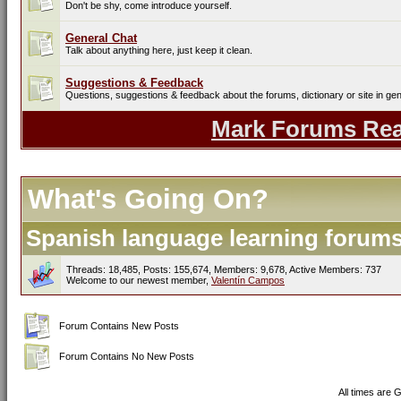
Don't be shy, come introduce yourself.
General Chat
Talk about anything here, just keep it clean.
Suggestions & Feedback
Questions, suggestions & feedback about the forums, dictionary or site in gen
Mark Forums Re
What's Going On?
Spanish language learning forums 
Threads: 18,485, Posts: 155,674, Members: 9,678,
Active Members: 737
Welcome to our newest member,
Valentín Campos
Forum Contains New Posts
Forum Contains No New Posts
All times are 