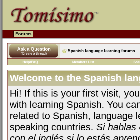
Forums
Ask a Question
Spanish language learning forums
(Create a thread)
Help/FAQ
Members List
Soc
Welcome to the Spanish lan
Hi! If this is your first visit, 
with learning Spanish. You ca
related to Spanish, language l
speaking countries.
Si hablas
con el inglés si lo estás apr