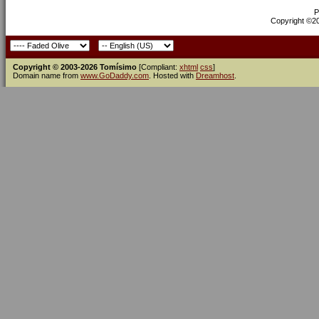
P
Copyright ©200
Copyright © 2003-2026 Tomísimo
[Compliant:
xhtml
css
]
Domain name from
www.GoDaddy.com
. Hosted with
Dreamhost
.