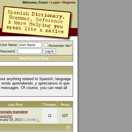
Welcome, Guest
•
Login
•
Register
User Name
Remember Me?
Password
Mark Forums Read
about anything related to Spanish, language
o estás aprendiendo, y apreciamos lo que
 messages. Of course, you can read all
Last Post
Threads
Posts
tomatic translator
11
107
ardo256
bruary 03, 2013
11:24 AM