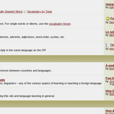
mazac
by
poli
aily Spanish Word
,
Vocabulary by Topic
Fa
by
No
ext. For single words or idioms, use the
vocabulary forum
.
Lo sob
by
al
enses, adverbs, adjectives, word order, syntax, etc.
I'
by
who
 reply in the same language as the OP.
A wed
by
Ang
fferences between countries and languages.
Free M
ues
by
Jco
, linguistics-- any of the various aspect of learning or teaching a foreign language.
Fe
How Do
by
Bob
g this site and language learning in general.
How d
by
Apr