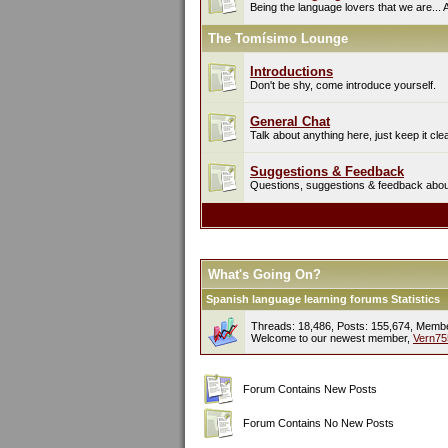
Being the language lovers that we are... 
The Tomísimo Lounge
Introductions
Don't be shy, come introduce yourself.
General Chat
Talk about anything here, just keep it cle
Suggestions & Feedback
Questions, suggestions & feedback about 
What's Going On?
Spanish language learning forums Statistics
Threads: 18,486, Posts: 155,674, Memb
Welcome to our newest member,
Vern75
Forum Contains New Posts
Forum Contains No New Posts