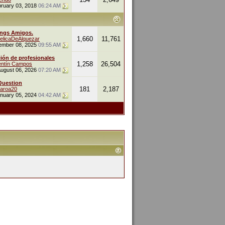
ruary 03, 2018
06:24 AM
ings Amigos.
1,660
11,761
elicaDeAlquezar
ember 08, 2025
09:55 AM
ión de profesionales
1,258
26,504
entín Campos
ugust 06, 2026
07:20 AM
Question
181
2,187
naroa20
nuary 05, 2024
04:42 AM