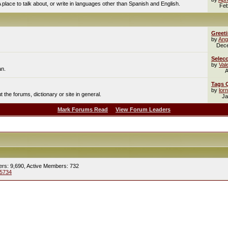
A place to talk about, or write in languages other than Spanish and English.
Feb
Greet
by
Ang
Dec
Selecc
by
Val
an.
A
Tags 
by
lor
the forums, dictionary or site in general.
Ja
Mark Forums Read
View Forum Leaders
ers: 9,690,
Active Members: 732
5734