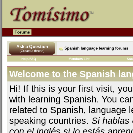
Forums
Ask a Question
Spanish language learning forums
(Create a thread)
Help/FAQ
Members List
Soc
Welcome to the Spanish lan
Hi! If this is your first visit, 
with learning Spanish. You ca
related to Spanish, language l
speaking countries.
Si hablas
con el inglés si lo estás apr