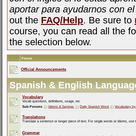
aportar para ayudarnos con el
out the
FAQ/Help
. Be sure to
course, you can read all the fo
the selection below.
Forum
Official Announcements
Spanish & English Languag
Vocabulary
Vocab questions, definitions, usage, etc
Sub-Forums
:
Idioms & Sayings
,
Daily Spanish Word
,
Vocabulary by
Translations
Translate a sentence or longer piece of text. For single words or idioms, use
Grammar