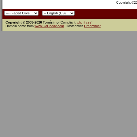
Copyright ©200
Copyright © 2003-2026 Tomísimo
[Compliant:
xhtml
css
]
Domain name from
www.GoDaddy.com
. Hosted with
Dreamhost
.