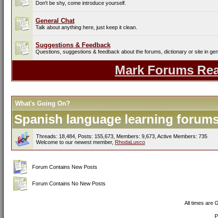
Don't be shy, come introduce yourself.
General Chat
Talk about anything here, just keep it clean.
Suggestions & Feedback
Questions, suggestions & feedback about the forums, dictionary or site in gen
Mark Forums Re
What's Going On?
Spanish language learning forums 
Threads: 18,484, Posts: 155,673, Members: 9,673,
Active Members: 735
Welcome to our newest member,
RhodaLusco
Forum Contains New Posts
Forum Contains No New Posts
All times are
P