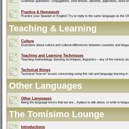
Grammar questions– conjugations, verb tenses, adverbs, adjectives, word ord
Practice & Homework
Practice your Spanish or English! Try to reply in the same language as the O
Teaching & Learning
Culture
Questions about culture and cultural differences between countries and lang
Teaching and Learning Techniques
Teaching methodology, learning techniques, linguistics-- any of the various as
Technical things
Technical "how-to" issues concerning using this site and language learning in 
Other Languages
Other Languages
Being the language lovers that we are... A place to talk about, or write in lan
The Tomísimo Lounge
Introductions