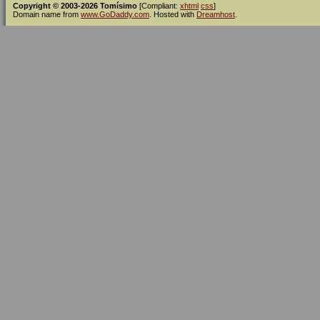
Copyright © 2003-2026 Tomísimo
[Compliant:
xhtml
css
]
Domain name from
www.GoDaddy.com
. Hosted with
Dreamhost
.