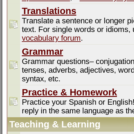
Translations
Translate a sentence or longer pi
text. For single words or idioms,
vocabulary forum
.
Grammar
Grammar questions– conjugation
tenses, adverbs, adjectives, word
syntax, etc.
Practice & Homework
Practice your Spanish or English!
reply in the same language as th
Teaching & Learning