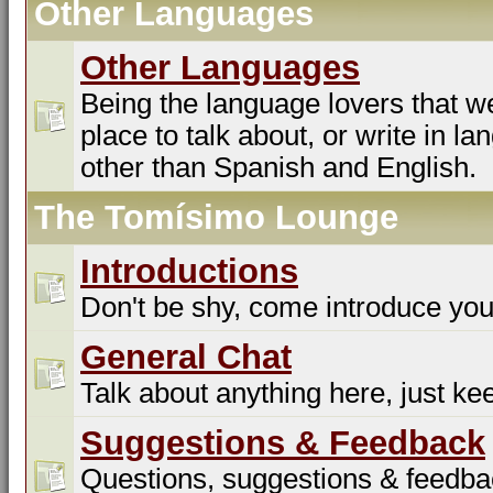
Other Languages
Other Languages
Being the language lovers that we
place to talk about, or write in l
other than Spanish and English.
The Tomísimo Lounge
Introductions
Don't be shy, come introduce you
General Chat
Talk about anything here, just kee
Suggestions & Feedback
Questions, suggestions & feedba