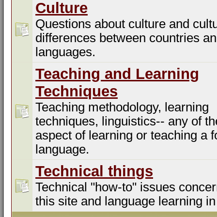
Culture
Questions about culture and cultu
differences between countries a
languages.
Teaching and Learning
Techniques
Teaching methodology, learning
techniques, linguistics-- any of t
aspect of learning or teaching a f
language.
Technical things
Technical "how-to" issues concer
this site and language learning in