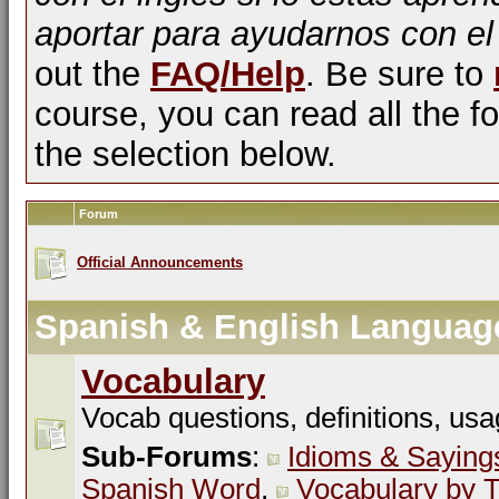
aportar para ayudarnos con el
out the
FAQ/Help
. Be sure to
course, you can read all the fo
the selection below.
Forum
Official Announcements
Spanish & English Languag
Vocabulary
Vocab questions, definitions, usa
Sub-Forums
:
Idioms & Saying
Spanish Word
,
Vocabulary by T