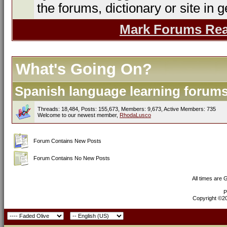
the forums, dictionary or site in g
Mark Forums Re
What's Going On?
Spanish language learning forums 
Threads: 18,484, Posts: 155,673, Members: 9,673,
Active Members: 735
Welcome to our newest member,
RhodaLusco
Forum Contains New Posts
Forum Contains No New Posts
All times are
P
Copyright ©200