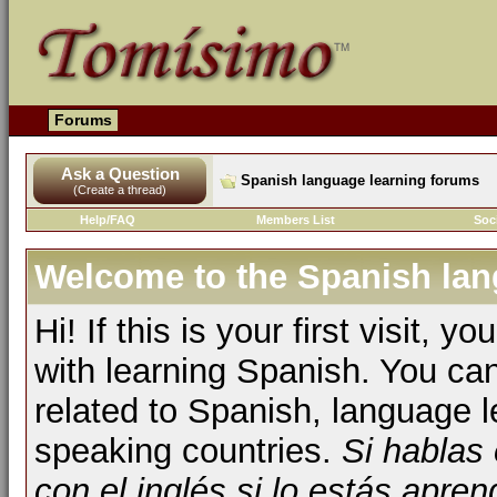
Forums
Ask a Question
Spanish language learning forums
(Create a thread)
Help/FAQ
Members List
Soc
Welcome to the Spanish lan
Hi! If this is your first visit, 
with learning Spanish. You ca
related to Spanish, language l
speaking countries.
Si hablas
con el inglés si lo estás apr