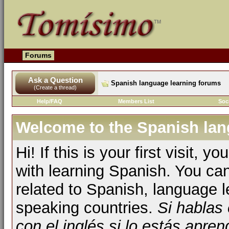
Forums
Ask a Question
Spanish language learning forums
(Create a thread)
Help/FAQ
Members List
Soc
Welcome to the Spanish lan
Hi! If this is your first visit, 
with learning Spanish. You ca
related to Spanish, language l
speaking countries.
Si hablas
con el inglés si lo estás apr