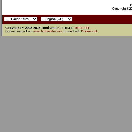
P
Copyright ©200
Copyright © 2003-2026 Tomísimo
[Compliant:
xhtml
css
]
Domain name from
www.GoDaddy.com
. Hosted with
Dreamhost
.