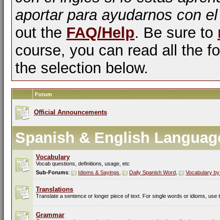
aportar para ayudarnos con el
out the
FAQ/Help
. Be sure to
course, you can read all the fo
the selection below.
Forum
Official Announcements
Spanish & English Languag
Vocabulary
Vocab questions, definitions, usage, etc
Sub-Forums
:
Idioms & Sayings
,
Daily Spanish Word
,
Vocabulary by
Translations
Translate a sentence or longer piece of text. For single words or idioms, use
Grammar