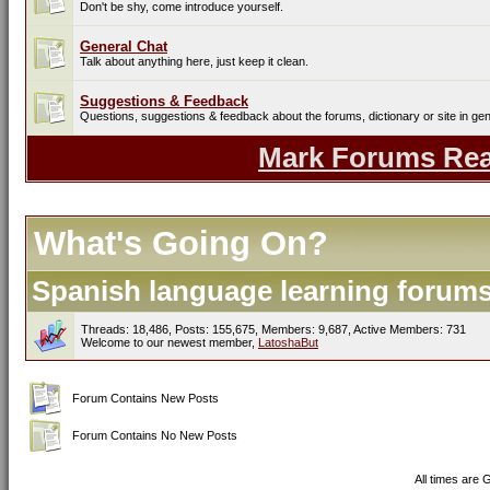
Don't be shy, come introduce yourself.
General Chat
Talk about anything here, just keep it clean.
Suggestions & Feedback
Questions, suggestions & feedback about the forums, dictionary or site in gen
Mark Forums Re
What's Going On?
Spanish language learning forums 
Threads: 18,486, Posts: 155,675, Members: 9,687,
Active Members: 731
Welcome to our newest member,
LatoshaBut
Forum Contains New Posts
Forum Contains No New Posts
All times are