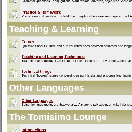
Grammar questions– conjugations, verb tenses, adverbs, adjectives, word ord
Practice & Homework
Practice your Spanish or English! Try to reply in the same language as the O
Teaching & Learning
Culture
Questions about culture and cultural differences between countries and lang
Teaching and Learning Techniques
Teaching methodology, learning techniques, linguistics-- any of the various as
Technical things
Technical "how-to" issues concerning using this site and language learning in 
Other Languages
Other Languages
Being the language lovers that we are... A place to talk about, or write in lan
The Tomísimo Lounge
Introductions