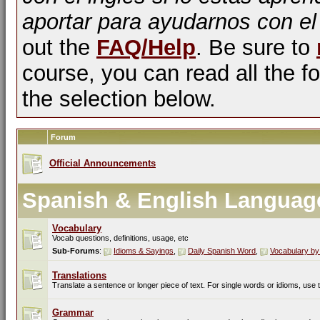
aportar para ayudarnos con el
out the
FAQ/Help
. Be sure to
course, you can read all the fo
the selection below.
Forum
Official Announcements
Spanish & English Languag
Vocabulary
Vocab questions, definitions, usage, etc
Sub-Forums
:
Idioms & Sayings
,
Daily Spanish Word
,
Vocabulary by
Translations
Translate a sentence or longer piece of text. For single words or idioms, use
Grammar