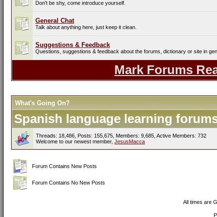
Don't be shy, come introduce yourself.
General Chat
Talk about anything here, just keep it clean.
Suggestions & Feedback
Questions, suggestions & feedback about the forums, dictionary or site in gen
Mark Forums Re
What's Going On?
Spanish language learning forums 
Threads: 18,486, Posts: 155,675, Members: 9,685,
Active Members: 732
Welcome to our newest member,
JesusMacca
Forum Contains New Posts
Forum Contains No New Posts
All times are 
P