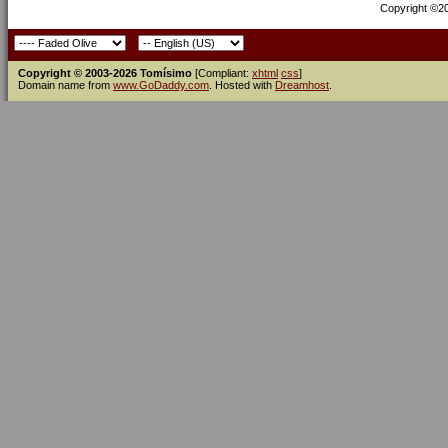
Copyright ©200
Copyright © 2003-2026 Tomísimo
[Compliant:
xhtml
css
]
Domain name from
www.GoDaddy.com
. Hosted with
Dreamhost
.