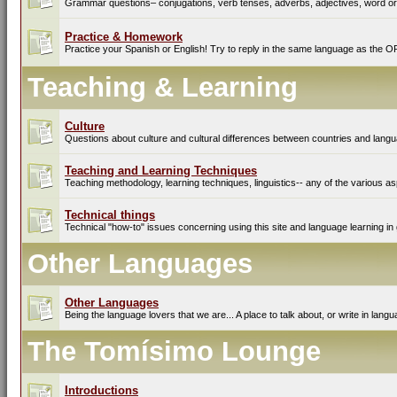
Grammar questions– conjugations, verb tenses, adverbs, adjectives, word ord
Practice & Homework
Practice your Spanish or English! Try to reply in the same language as the O
Teaching & Learning
Culture
Questions about culture and cultural differences between countries and lang
Teaching and Learning Techniques
Teaching methodology, learning techniques, linguistics-- any of the various as
Technical things
Technical "how-to" issues concerning using this site and language learning in 
Other Languages
Other Languages
Being the language lovers that we are... A place to talk about, or write in lan
The Tomísimo Lounge
Introductions