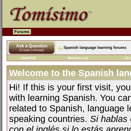
Forums
Ask a Question
Spanish language learning forums
(Create a thread)
Help/FAQ
Members List
Soc
Welcome to the Spanish lan
Hi! If this is your first visit, 
with learning Spanish. You ca
related to Spanish, language l
speaking countries.
Si hablas
con el inglés si lo estás apr