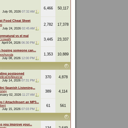
6,466
50,117
July 05, 2026
07:32 AM
st Food Cheat Sheet
2,782
17,378
mi
July 24, 2026
02:45 AM
renatural vs el mal
3,445
23,337
eCcowaN
April 04, 2026
06:30 PM
m hoping someone can...
1,353
10,889
oshuvula
July 08, 2026
12:00 PM
ding postponed
370
4,878
elicaDeAlquezar
July 14, 2026
07:31 PM
ini Spanish Listening...
389
4,114
oney
bruary 02, 2026
11:27 AM
 I Attach/Insert an MP3...
61
561
bert
July 15, 2026
07:03 PM
o you improve your...
134
2,649
endo