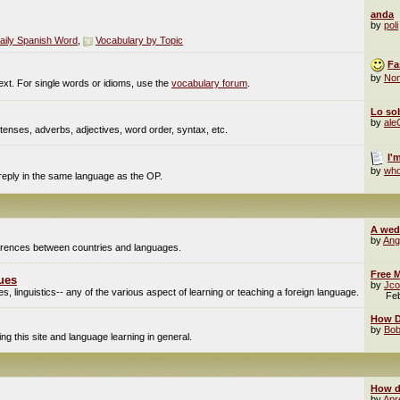
anda
by
poli
aily Spanish Word
,
Vocabulary by Topic
Fa
by
No
ext. For single words or idioms, use the
vocabulary forum
.
Lo sob
by
al
enses, adverbs, adjectives, word order, syntax, etc.
I'
by
who
 reply in the same language as the OP.
A wed
by
Ang
fferences between countries and languages.
Free M
ues
by
Jco
, linguistics-- any of the various aspect of learning or teaching a foreign language.
Fe
How Do
by
Bob
g this site and language learning in general.
How d
by
Apr