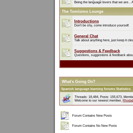
Being the language lovers that we are... 
The Tomísimo Lounge
Introductions
Don't be shy, come introduce yourself.
General Chat
Talk about anything here, just keep it cle
Suggestions & Feedback
Questions, suggestions & feedback about 
What's Going On?
Spanish language learning forums Statistics
Threads: 18,484, Posts: 155,673, Memb
Welcome to our newest member,
Rhoda
Forum Contains New Posts
Forum Contains No New Posts