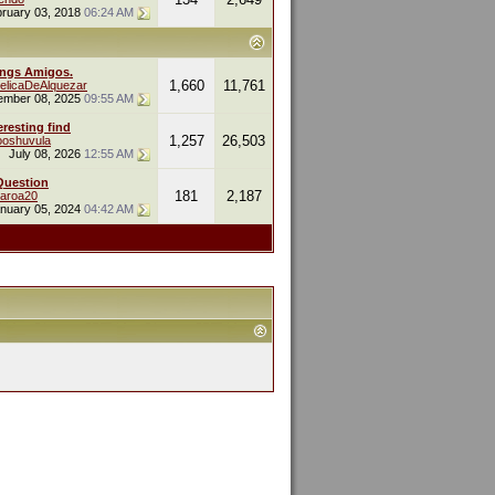
ruary 03, 2018
06:24 AM
ings Amigos.
1,660
11,761
elicaDeAlquezar
ember 08, 2025
09:55 AM
eresting find
1,257
26,503
oshuvula
July 08, 2026
12:55 AM
Question
181
2,187
naroa20
nuary 05, 2024
04:42 AM