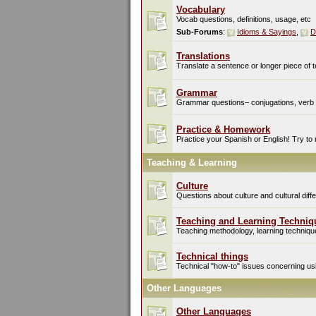
Vocabulary
Vocab questions, definitions, usage, etc
Sub-Forums
:
Idioms & Sayings
,
D
Translations
Translate a sentence or longer piece of t
Grammar
Grammar questions– conjugations, verb t
Practice & Homework
Practice your Spanish or English! Try to
Teaching & Learning
Culture
Questions about culture and cultural di
Teaching and Learning Techniq
Teaching methodology, learning techniques
Technical things
Technical "how-to" issues concerning usin
Other Languages
Other Languages