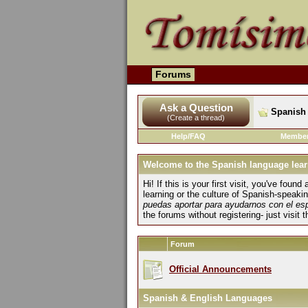
Forums
Ask a Question
Spanish 
(Create a thread)
Help/FAQ
Member
Welcome to the Spanish language lear
Hi! If this is your first visit, you've fo
learning or the culture of Spanish-speaki
puedas aportar para ayudarnos con el es
the forums without registering- just visit 
Forum
Official Announcements
Spanish & English Languages