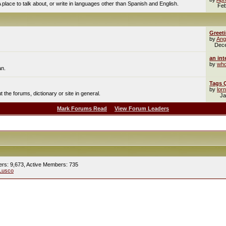
A place to talk about, or write in languages other than Spanish and English.
Feb
Greet
by
Ang
Dec
an int
by
who
an.
Tags 
by
lor
the forums, dictionary or site in general.
Ja
Mark Forums Read
View Forum Leaders
ers: 9,673,
Active Members: 735
Lusco