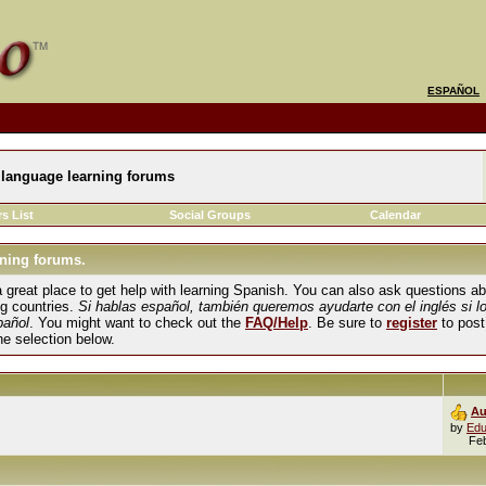
ESPAÑOL
language learning forums
s List
Social Groups
Calendar
ning forums.
und a great place to get help with learning Spanish. You can also ask questions 
ng countries.
Si hablas español, también queremos ayudarte con el inglés si l
pañol
. You might want to check out the
FAQ/Help
. Be sure to
register
to post
the selection below.
Au
by
Edu
Fe