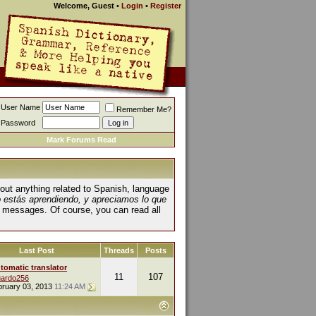
Welcome, Guest
•
Login
•
Register
User Name
Remember Me?
Password
Mark Forums Read
about anything related to Spanish, language
o estás aprendiendo, y apreciamos lo que
 messages. Of course, you can read all
Last Post
Threads
Posts
tomatic translator
11
107
ardo256
bruary 03, 2013
11:24 AM