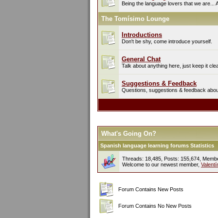
Being the language lovers that we are... 
The Tomísimo Lounge
Introductions
Don't be shy, come introduce yourself.
General Chat
Talk about anything here, just keep it cle
Suggestions & Feedback
Questions, suggestions & feedback about 
What's Going On?
Spanish language learning forums Statistics
Threads: 18,485, Posts: 155,674, Memb
Welcome to our newest member,
Valent
Forum Contains New Posts
Forum Contains No New Posts