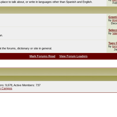
A place to talk about, or write in languages other than Spanish and English.
Feb
Greet
by
Ang
Dec
Selecc
by
Val
an.
Tags 
by
lor
the forums, dictionary or site in general.
Ja
Mark Forums Read
View Forum Leaders
ers: 9,678,
Active Members: 737
ín Campos