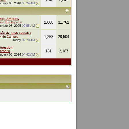
ruary 03, 2018
06:24 AM
ings Amigos.
1,660
11,761
elicaDeAlquezar
ember 08, 2025
09:55 AM
ión de profesionales
1,258
26,504
entín Campos
Today
07:20 AM
Question
181
2,187
naroa20
nuary 05, 2024
04:42 AM