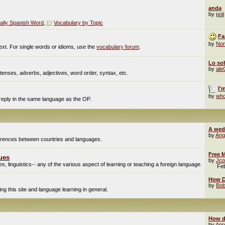
anda
by
poli
aily Spanish Word
,
Vocabulary by Topic
Fa
by
No
ext. For single words or idioms, use the
vocabulary forum
.
Lo sob
by
al
enses, adverbs, adjectives, word order, syntax, etc.
I'
by
who
 reply in the same language as the OP.
A wed
by
Ang
fferences between countries and languages.
Free M
ues
by
Jco
, linguistics-- any of the various aspect of learning or teaching a foreign language.
Fe
How Do
by
Bob
g this site and language learning in general.
How d
by
Apr