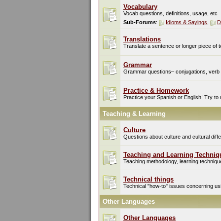
Vocabulary
Vocab questions, definitions, usage, etc
Sub-Forums
:
Idioms & Sayings
,
D
Translations
Translate a sentence or longer piece of t
Grammar
Grammar questions– conjugations, verb t
Practice & Homework
Practice your Spanish or English! Try to
Teaching & Learning
Culture
Questions about culture and cultural di
Teaching and Learning Techniq
Teaching methodology, learning techniques
Technical things
Technical "how-to" issues concerning usin
Other Languages
Other Languages