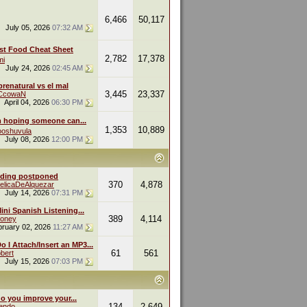
6,466
50,117
July 05, 2026
07:32 AM
st Food Cheat Sheet
2,782
17,378
mi
July 24, 2026
02:45 AM
renatural vs el mal
3,445
23,337
eCcowaN
April 04, 2026
06:30 PM
m hoping someone can...
1,353
10,889
oshuvula
July 08, 2026
12:00 PM
ding postponed
370
4,878
elicaDeAlquezar
July 14, 2026
07:31 PM
ini Spanish Listening...
389
4,114
oney
bruary 02, 2026
11:27 AM
 I Attach/Insert an MP3...
61
561
bert
July 15, 2026
07:03 PM
o you improve your...
134
2,649
endo