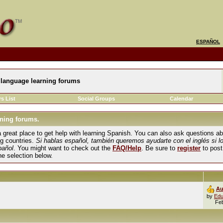
ESPAÑOL
language learning forums
s List
Social Groups
Calendar
ning forums.
und a great place to get help with learning Spanish. You can also ask questions 
ng countries.
Si hablas español, también queremos ayudarte con el inglés si l
pañol
. You might want to check out the
FAQ/Help
. Be sure to
register
to post
the selection below.
Au
by
Edu
Fe