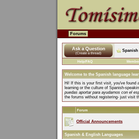
Forums
Ask a Question
Spanish 
(Create a thread)
Help/FAQ
Member
Welcome to the Spanish language lear
Hi! If this is your first visit, you've fo
learning or the culture of Spanish-speaki
puedas aportar para ayudarnos con el es
the forums without registering- just visit 
Forum
Official Announcements
Spanish & English Languages