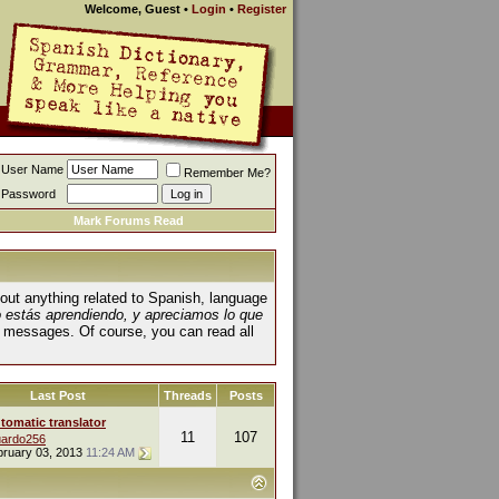
Welcome, Guest
•
Login
•
Register
User Name
Remember Me?
Password
Mark Forums Read
about anything related to Spanish, language
o estás aprendiendo, y apreciamos lo que
 messages. Of course, you can read all
Last Post
Threads
Posts
tomatic translator
11
107
ardo256
bruary 03, 2013
11:24 AM