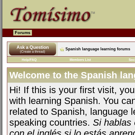
Forums
Ask a Question
Spanish language learning forums
(Create a thread)
Help/FAQ
Members List
Soc
Welcome to the Spanish lan
Hi! If this is your first visit, 
with learning Spanish. You ca
related to Spanish, language l
speaking countries.
Si hablas
con el inglés si lo estás apr