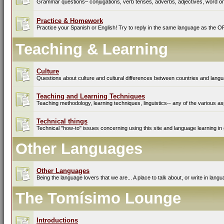
Grammar questions– conjugations, verb tenses, adverbs, adjectives, word ord
Practice & Homework
Practice your Spanish or English! Try to reply in the same language as the O
Teaching & Learning
Culture
Questions about culture and cultural differences between countries and lang
Teaching and Learning Techniques
Teaching methodology, learning techniques, linguistics-- any of the various as
Technical things
Technical "how-to" issues concerning using this site and language learning in 
Other Languages
Other Languages
Being the language lovers that we are... A place to talk about, or write in lan
The Tomísimo Lounge
Introductions