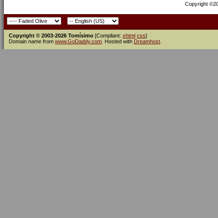
Copyright ©200
Copyright © 2003-2026 Tomísimo
[Compliant:
xhtml
css
]
Domain name from
www.GoDaddy.com
. Hosted with
Dreamhost
.