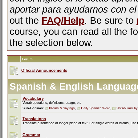
aportar para ayudarnos con el
out the
FAQ/Help
. Be sure to
course, you can read all the fo
the selection below.
Forum
Official Announcements
Spanish & English Languag
Vocabulary
Vocab questions, definitions, usage, etc
Sub-Forums
:
Idioms & Sayings
,
Daily Spanish Word
,
Vocabulary by
Translations
Translate a sentence or longer piece of text. For single words or idioms, use
Grammar