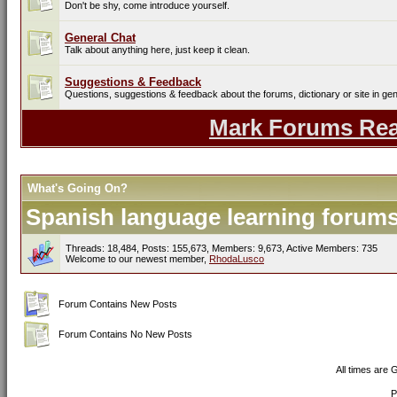
Don't be shy, come introduce yourself.
General Chat
Talk about anything here, just keep it clean.
Suggestions & Feedback
Questions, suggestions & feedback about the forums, dictionary or site in gen
Mark Forums Re
What's Going On?
Spanish language learning forums 
Threads: 18,484, Posts: 155,673, Members: 9,673,
Active Members: 735
Welcome to our newest member,
RhodaLusco
Forum Contains New Posts
Forum Contains No New Posts
All times are
P