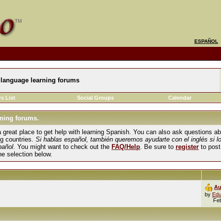
ESPAÑOL
language learning forums
s List
Social Groups
Calendar
ning forums.
und a great place to get help with learning Spanish. You can also ask questions 
ng countries.
Si hablas español, también queremos ayudarte con el inglés si l
pañol
. You might want to check out the
FAQ/Help
. Be sure to
register
to post
the selection below.
Au
by
Edu
Fe