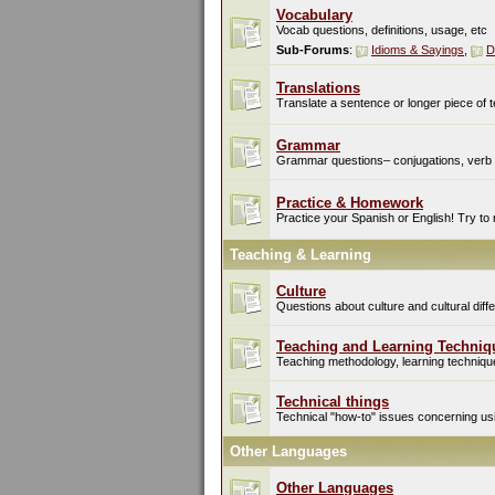
Vocabulary
Vocab questions, definitions, usage, etc
Sub-Forums
:
Idioms & Sayings
,
D
Translations
Translate a sentence or longer piece of t
Grammar
Grammar questions– conjugations, verb t
Practice & Homework
Practice your Spanish or English! Try to
Teaching & Learning
Culture
Questions about culture and cultural di
Teaching and Learning Techniq
Teaching methodology, learning techniques
Technical things
Technical "how-to" issues concerning usin
Other Languages
Other Languages