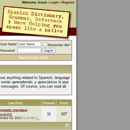
Welcome, Guest
•
Login
•
Register
User Name
Remember Me?
Password
Mark Forums Read
about anything related to Spanish, language
o estás aprendiendo, y apreciamos lo que
 messages. Of course, you can read all
Last Post
Threads
Posts
tomatic translator
11
107
ardo256
bruary 03, 2013
11:24 AM