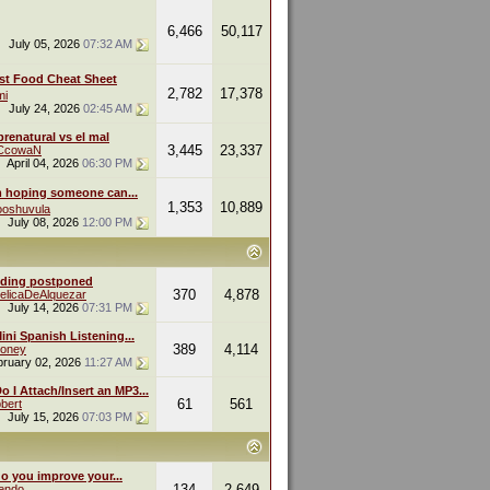
6,466
50,117
July 05, 2026
07:32 AM
st Food Cheat Sheet
2,782
17,378
mi
July 24, 2026
02:45 AM
renatural vs el mal
3,445
23,337
eCcowaN
April 04, 2026
06:30 PM
m hoping someone can...
1,353
10,889
oshuvula
July 08, 2026
12:00 PM
ding postponed
370
4,878
elicaDeAlquezar
July 14, 2026
07:31 PM
ini Spanish Listening...
389
4,114
oney
bruary 02, 2026
11:27 AM
 I Attach/Insert an MP3...
61
561
bert
July 15, 2026
07:03 PM
o you improve your...
134
2,649
endo