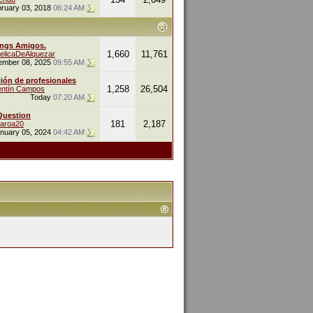
ruary 03, 2018
06:24 AM
ings Amigos.
1,660
11,761
elicaDeAlquezar
ember 08, 2025
09:55 AM
ión de profesionales
1,258
26,504
entín Campos
Today
07:20 AM
Question
181
2,187
naroa20
nuary 05, 2024
04:42 AM