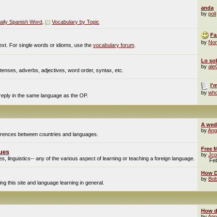
anda
by
poli
aily Spanish Word
,
Vocabulary by Topic
Fa
by
No
ext. For single words or idioms, use the
vocabulary forum
.
Lo sob
by
al
enses, adverbs, adjectives, word order, syntax, etc.
I'
by
who
 reply in the same language as the OP.
A wed
by
Ang
fferences between countries and languages.
Free M
ues
by
Jco
, linguistics-- any of the various aspect of learning or teaching a foreign language.
Fe
How Do
by
Bob
g this site and language learning in general.
How d
by
Apr