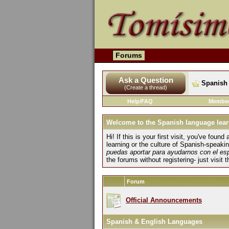
Forums
Ask a Question
Spanish 
(Create a thread)
Help/FAQ
Member
Welcome to the Spanish language lear
Hi! If this is your first visit, you've fo
learning or the culture of Spanish-speaki
puedas aportar para ayudarnos con el es
the forums without registering- just visit 
Forum
Official Announcements
Spanish & English Languages