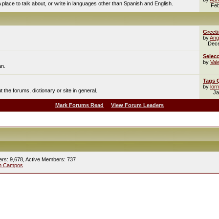
A place to talk about, or write in languages other than Spanish and English.
Feb
Greet
by
Ang
Dec
Selecc
by
Val
an.
Tags 
by
lor
the forums, dictionary or site in general.
Ja
Mark Forums Read
View Forum Leaders
ers: 9,678,
Active Members: 737
ín Campos