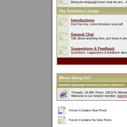
Being the language lovers that we are... 
The Tomísimo Lounge
Introductions
Don't be shy, come introduce yourself.
General Chat
Talk about anything here, just keep it cle
Suggestions & Feedback
Questions, suggestions & feedback about 
What's Going On?
Spanish language learning forums Statistics
Threads: 18,485, Posts: 155,674, Memb
Welcome to our newest member,
Valent
Forum Contains New Posts
Forum Contains No New Posts