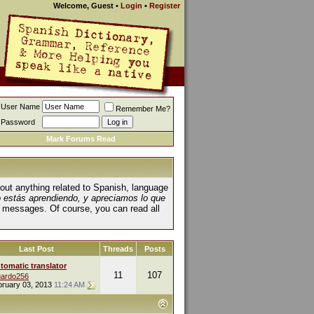
Welcome, Guest
•
Login
•
Register
User Name
Remember Me?
Password
Mark Forums Read
about anything related to Spanish, language
o estás aprendiendo, y apreciamos lo que
 messages. Of course, you can read all
Last Post
Threads
Posts
tomatic translator
11
107
ardo256
bruary 03, 2013
11:24 AM