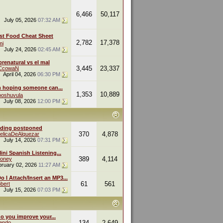
6,466
50,117
July 05, 2026
07:32 AM
st Food Cheat Sheet
2,782
17,378
mi
July 24, 2026
02:45 AM
renatural vs el mal
3,445
23,337
eCcowaN
April 04, 2026
06:30 PM
m hoping someone can...
1,353
10,889
oshuvula
July 08, 2026
12:00 PM
ding postponed
370
4,878
elicaDeAlquezar
July 14, 2026
07:31 PM
ini Spanish Listening...
389
4,114
oney
bruary 02, 2026
11:27 AM
 I Attach/Insert an MP3...
61
561
bert
July 15, 2026
07:03 PM
o you improve your...
134
2,649
endo