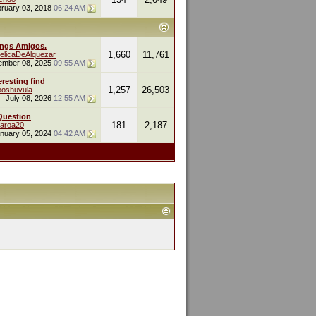
ruary 03, 2018
06:24 AM
ings Amigos.
1,660
11,761
elicaDeAlquezar
ember 08, 2025
09:55 AM
eresting find
1,257
26,503
oshuvula
July 08, 2026
12:55 AM
Question
181
2,187
naroa20
nuary 05, 2024
04:42 AM