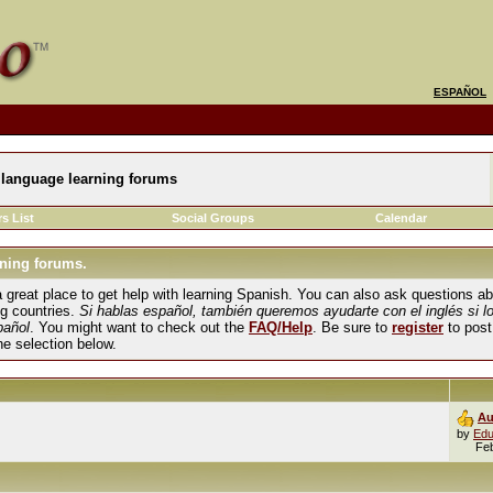
ESPAÑOL
language learning forums
s List
Social Groups
Calendar
ning forums.
und a great place to get help with learning Spanish. You can also ask questions 
ng countries.
Si hablas español, también queremos ayudarte con el inglés si l
pañol
. You might want to check out the
FAQ/Help
. Be sure to
register
to post
the selection below.
Au
by
Edu
Fe