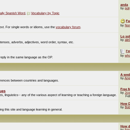
anda
by
poli
aily Spanish Word
,
Vocabulary by Topic
Fa
by
No
ext. For single words or idioms, use the
vocabulary forum
.
Lo sob
by
al
enses, adverbs, adjectives, word order, syntax, etc.
I'
by
who
 reply in the same language as the OP.
A wed
by
Ang
fferences between countries and languages.
Free M
ues
by
Jco
, linguistics-- any of the various aspect of learning or teaching a foreign language.
Fe
How Do
by
Bob
g this site and language learning in general.
How d
by
Apr