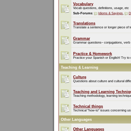
Vocabulary
Vocab questions, definitions, usage, etc
Sub-Forums
:
Idioms & Sayings
,
D
Translations
Translate a sentence or longer piece of t
Grammar
Grammar questions– conjugations, verb t
Practice & Homework
Practice your Spanish or English! Try to
Teaching & Learning
Culture
Questions about culture and cultural di
Teaching and Learning Techniq
Teaching methodology, learning techniques
Technical things
Technical "how-to" issues concerning usin
Other Languages
Other Languages