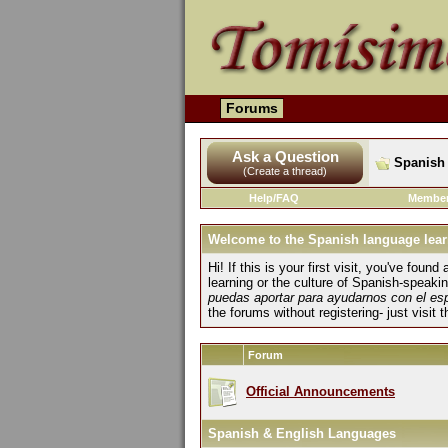
Forums
Ask a Question
Spanish 
(Create a thread)
Help/FAQ
Member
Welcome to the Spanish language lear
Hi! If this is your first visit, you've fo
learning or the culture of Spanish-speaki
puedas aportar para ayudarnos con el es
the forums without registering- just visit 
Forum
Official Announcements
Spanish & English Languages