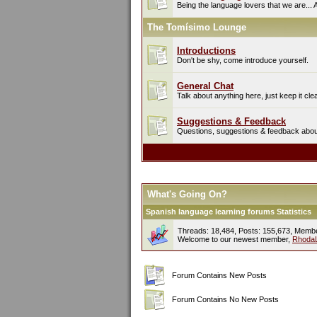
Being the language lovers that we are... 
The Tomísimo Lounge
Introductions
Don't be shy, come introduce yourself.
General Chat
Talk about anything here, just keep it cle
Suggestions & Feedback
Questions, suggestions & feedback about 
What's Going On?
Spanish language learning forums Statistics
Threads: 18,484, Posts: 155,673, Memb
Welcome to our newest member,
Rhoda
Forum Contains New Posts
Forum Contains No New Posts