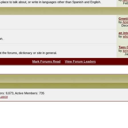
A place to talk about, or write in languages other than Spanish and English.
Feb
Greet
by
Ang
Dec
an int
by
who
an.
Tags 
by
lor
the forums, dictionary or site in general.
Ja
Mark Forums Read
View Forum Leaders
ers: 9,673,
Active Members: 735
Lusco