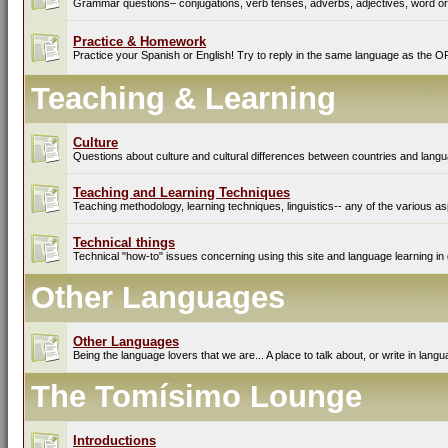
Grammar questions– conjugations, verb tenses, adverbs, adjectives, word ord
Practice & Homework
Practice your Spanish or English! Try to reply in the same language as the O
Teaching & Learning
Culture
Questions about culture and cultural differences between countries and lang
Teaching and Learning Techniques
Teaching methodology, learning techniques, linguistics-- any of the various as
Technical things
Technical "how-to" issues concerning using this site and language learning in 
Other Languages
Other Languages
Being the language lovers that we are... A place to talk about, or write in lan
The Tomísimo Lounge
Introductions