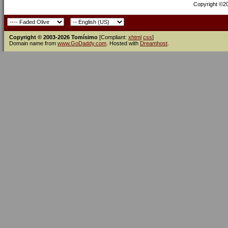
Copyright ©200
Copyright © 2003-2026 Tomísimo
[Compliant:
xhtml
css
]
Domain name from
www.GoDaddy.com
. Hosted with
Dreamhost
.