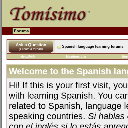
Forums
Ask a Question
Spanish language learning forums
(Create a thread)
Help/FAQ
Members List
Soc
Welcome to the Spanish lan
Hi! If this is your first visit, 
with learning Spanish. You ca
related to Spanish, language l
speaking countries.
Si hablas
con el inglés si lo estás apr