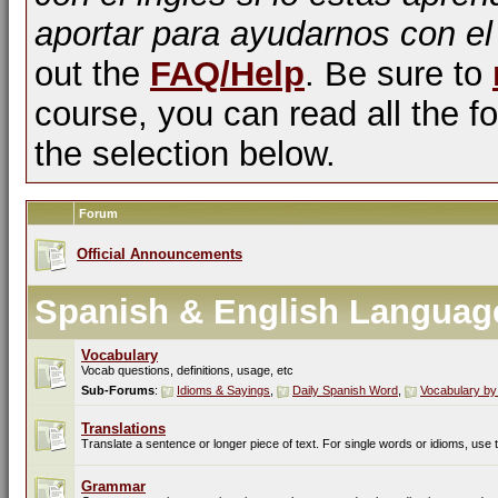
aportar para ayudarnos con el
out the
FAQ/Help
. Be sure to
course, you can read all the fo
the selection below.
Forum
Official Announcements
Spanish & English Languag
Vocabulary
Vocab questions, definitions, usage, etc
Sub-Forums
:
Idioms & Sayings
,
Daily Spanish Word
,
Vocabulary by
Translations
Translate a sentence or longer piece of text. For single words or idioms, use
Grammar