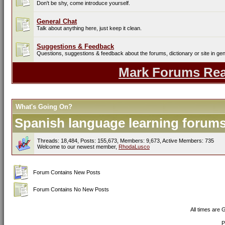
Don't be shy, come introduce yourself.
General Chat
Talk about anything here, just keep it clean.
Suggestions & Feedback
Questions, suggestions & feedback about the forums, dictionary or site in gen
Mark Forums Re
What's Going On?
Spanish language learning forums 
Threads: 18,484, Posts: 155,673, Members: 9,673,
Active Members: 735
Welcome to our newest member,
RhodaLusco
Forum Contains New Posts
Forum Contains No New Posts
All times are
P