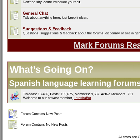
Don't be shy, come introduce yourself.
General Chat
Talk about anything here, just keep it clean.
Suggestions & Feedback
Questions, suggestions & feedback about the forums, dictionary or site in gen
Mark Forums Re
What's Going On?
Spanish language learning forums 
Threads: 18,486, Posts: 155,675, Members: 9,687,
Active Members: 731
Welcome to our newest member,
LatoshaBut
Forum Contains New Posts
Forum Contains No New Posts
All times are