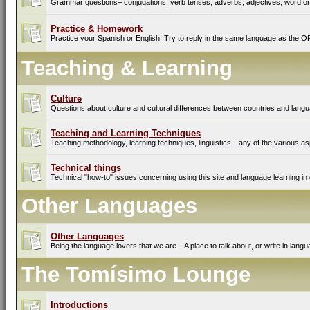
Grammar questions– conjugations, verb tenses, adverbs, adjectives, word ord
Practice & Homework
Practice your Spanish or English! Try to reply in the same language as the O
Teaching & Learning
Culture
Questions about culture and cultural differences between countries and lang
Teaching and Learning Techniques
Teaching methodology, learning techniques, linguistics-- any of the various as
Technical things
Technical "how-to" issues concerning using this site and language learning in 
Other Languages
Other Languages
Being the language lovers that we are... A place to talk about, or write in lan
The Tomísimo Lounge
Introductions