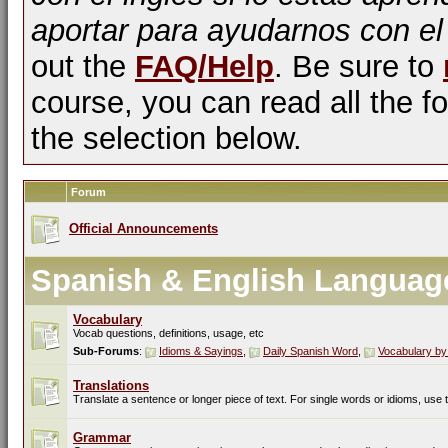
aportar para ayudarnos con el
out the
FAQ/Help
. Be sure to
course, you can read all the fo
the selection below.
Forum
Official Announcements
Spanish & English Languag
Vocabulary
Vocab questions, definitions, usage, etc
Sub-Forums
:
Idioms & Sayings
,
Daily Spanish Word
,
Vocabulary by
Translations
Translate a sentence or longer piece of text. For single words or idioms, use
Grammar