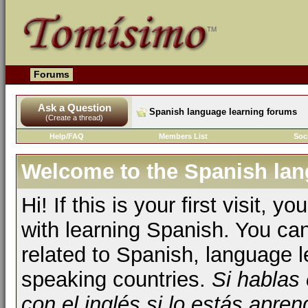
Forums
Ask a Question
Spanish language learning forums
(Create a thread)
Help/FAQ
Members List
Soc
Welcome to the Spanish lan
Hi! If this is your first visit, 
with learning Spanish. You ca
related to Spanish, language l
speaking countries.
Si hablas
con el inglés si lo estás apr