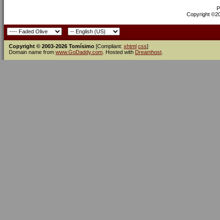
P
Copyright ©200
Copyright © 2003-2026 Tomísimo
[Compliant:
xhtml
css
]
Domain name from
www.GoDaddy.com
. Hosted with
Dreamhost
.