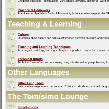
Grammar questions– conjugations, verb tenses, adverbs, adjectives, word ord
Practice & Homework
Practice your Spanish or English! Try to reply in the same language as the O
Teaching & Learning
Culture
Questions about culture and cultural differences between countries and lang
Teaching and Learning Techniques
Teaching methodology, learning techniques, linguistics-- any of the various as
Technical things
Technical "how-to" issues concerning using this site and language learning in 
Other Languages
Other Languages
Being the language lovers that we are... A place to talk about, or write in lan
The Tomísimo Lounge
Introductions