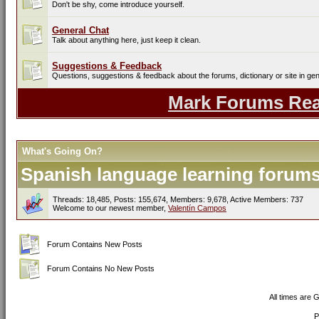
Don't be shy, come introduce yourself.
General Chat
Talk about anything here, just keep it clean.
Suggestions & Feedback
Questions, suggestions & feedback about the forums, dictionary or site in gen
Mark Forums Re
What's Going On?
Spanish language learning forums 
Threads: 18,485, Posts: 155,674, Members: 9,678,
Active Members: 737
Welcome to our newest member,
Valentín Campos
Forum Contains New Posts
Forum Contains No New Posts
All times are 
P