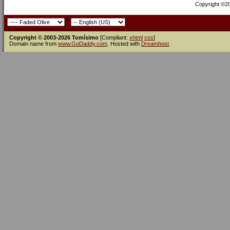
Copyright ©200
Copyright © 2003-2026 Tomísimo
[Compliant:
xhtml
css
]
Domain name from
www.GoDaddy.com
. Hosted with
Dreamhost
.