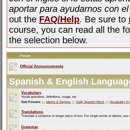
aportar para ayudarnos con el
out the
FAQ/Help
. Be sure to
course, you can read all the fo
the selection below.
Forum
Official Announcements
Spanish & English Languag
Vocabulary
Vocab questions, definitions, usage, etc
Sub-Forums
:
Idioms & Sayings
,
Daily Spanish Word
,
Vocabulary by
Translations
Translate a sentence or longer piece of text. For single words or idioms, use
Grammar