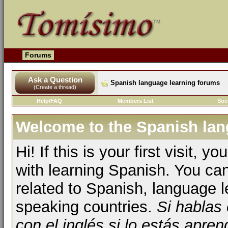
Forums
Ask a Question
Spanish language learning forums
(Create a thread)
Help/FAQ
Members List
Soc
Welcome to the Spanish lan
Hi! If this is your first visit, 
with learning Spanish. You ca
related to Spanish, language l
speaking countries.
Si hablas
con el inglés si lo estás apr