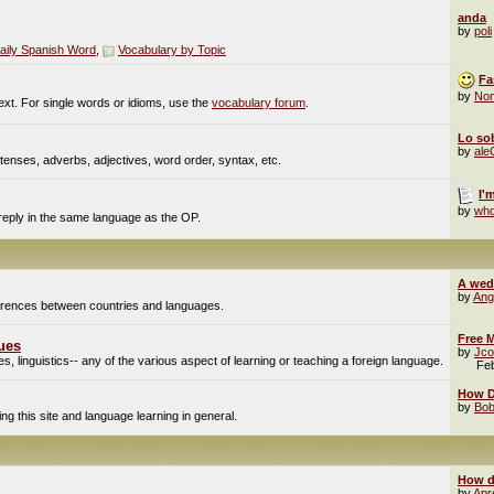
anda
by
poli
aily Spanish Word
,
Vocabulary by Topic
Fa
by
No
ext. For single words or idioms, use the
vocabulary forum
.
Lo sob
by
al
enses, adverbs, adjectives, word order, syntax, etc.
I'
by
who
 reply in the same language as the OP.
A wed
by
Ang
fferences between countries and languages.
Free M
ues
by
Jco
, linguistics-- any of the various aspect of learning or teaching a foreign language.
Fe
How Do
by
Bob
g this site and language learning in general.
How d
by
Apr