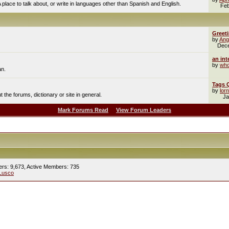
A place to talk about, or write in languages other than Spanish and English.
Feb
Greet
by
Ang
Dec
an int
by
who
an.
Tags 
by
lor
the forums, dictionary or site in general.
Ja
Mark Forums Read
View Forum Leaders
ers: 9,673,
Active Members: 735
Lusco