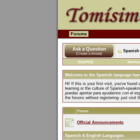
Forums
Ask a Question
Spanish 
(Create a thread)
Help/FAQ
Member
Welcome to the Spanish language lear
Hi! If this is your first visit, you've fo
learning or the culture of Spanish-speaki
puedas aportar para ayudarnos con el es
the forums without registering- just visit 
Forum
Official Announcements
Spanish & English Languages