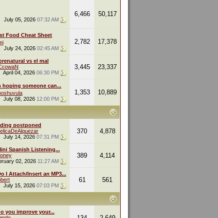
6,466
50,117
July 05, 2026
07:32 AM
st Food Cheat Sheet
2,782
17,378
mi
July 24, 2026
02:45 AM
renatural vs el mal
3,445
23,337
eCcowaN
April 04, 2026
06:30 PM
m hoping someone can...
1,353
10,889
oshuvula
July 08, 2026
12:00 PM
ding postponed
370
4,878
elicaDeAlquezar
July 14, 2026
07:31 PM
ini Spanish Listening...
389
4,114
oney
bruary 02, 2026
11:27 AM
 I Attach/Insert an MP3...
61
561
bert
July 15, 2026
07:03 PM
o you improve your...
134
2,649
endo