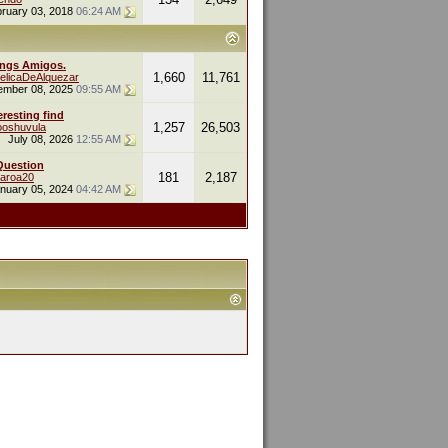
ruary 03, 2018
06:24 AM
ings Amigos.
1,660
11,761
elicaDeAlquezar
ember 08, 2025
09:55 AM
eresting find
1,257
26,503
oshuvula
July 08, 2026
12:55 AM
Question
181
2,187
naroa20
nuary 05, 2024
04:42 AM