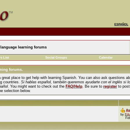
ESPAÑOL
language learning forums
s List
Social Groups
Calendar
ning forums.
und a great place to get help with learning Spanish. You can also ask questions 
ng countries.
Si hablas español, también queremos ayudarte con el inglés si l
pañol
. You might want to check out the
FAQ/Help
. Be sure to
register
to post
the selection below.
Au
by
Edu
Fe