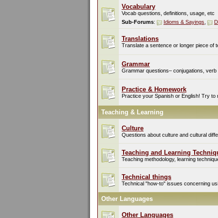
Vocabulary
Vocab questions, definitions, usage, etc
Sub-Forums
:
Idioms & Sayings
,
D
Translations
Translate a sentence or longer piece of t
Grammar
Grammar questions– conjugations, verb t
Practice & Homework
Practice your Spanish or English! Try to
Teaching & Learning
Culture
Questions about culture and cultural di
Teaching and Learning Techniq
Teaching methodology, learning techniques
Technical things
Technical "how-to" issues concerning usin
Other Languages
Other Languages