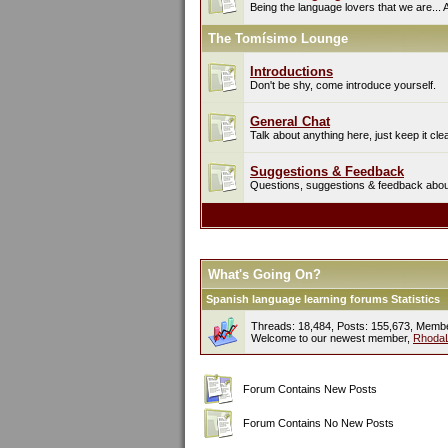
Being the language lovers that we are... 
The Tomísimo Lounge
Introductions
Don't be shy, come introduce yourself.
General Chat
Talk about anything here, just keep it cle
Suggestions & Feedback
Questions, suggestions & feedback about 
What's Going On?
Spanish language learning forums Statistics
Threads: 18,484, Posts: 155,673, Memb
Welcome to our newest member,
Rhoda
Forum Contains New Posts
Forum Contains No New Posts