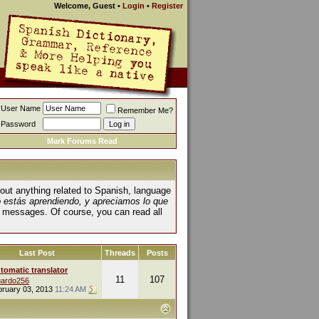
Welcome, Guest
•
Login
•
Register
User Name
Remember Me?
Password
Mark Forums Read
about anything related to Spanish, language
o estás aprendiendo, y apreciamos lo que
 messages. Of course, you can read all
Last Post
Threads
Posts
tomatic translator
11
107
ardo256
bruary 03, 2013
11:24 AM