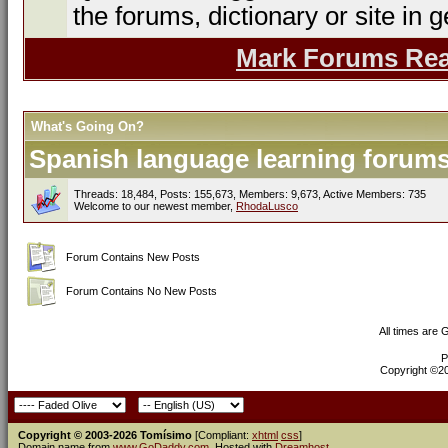
the forums, dictionary or site in g
Mark Forums Re
What's Going On?
Spanish language learning forums 
Threads: 18,484, Posts: 155,673, Members: 9,673,
Active Members: 735
Welcome to our newest member,
RhodaLusco
Forum Contains New Posts
Forum Contains No New Posts
All times are
P
Copyright ©200
Copyright © 2003-2026 Tomísimo
[Compliant:
xhtml
css
]
Domain name from
www.GoDaddy.com
. Hosted with
Dreamhost
.