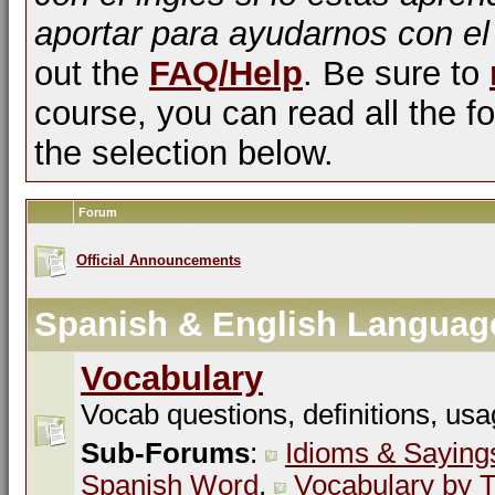
aportar para ayudarnos con el
out the
FAQ/Help
. Be sure to
course, you can read all the fo
the selection below.
Forum
Official Announcements
Spanish & English Languag
Vocabulary
Vocab questions, definitions, usa
Sub-Forums
:
Idioms & Saying
Spanish Word
,
Vocabulary by T