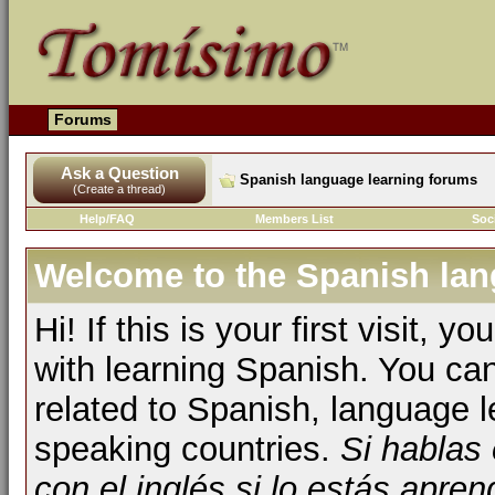
Forums
Ask a Question
Spanish language learning forums
(Create a thread)
Help/FAQ
Members List
Soc
Welcome to the Spanish lan
Hi! If this is your first visit, 
with learning Spanish. You ca
related to Spanish, language l
speaking countries.
Si hablas
con el inglés si lo estás apr