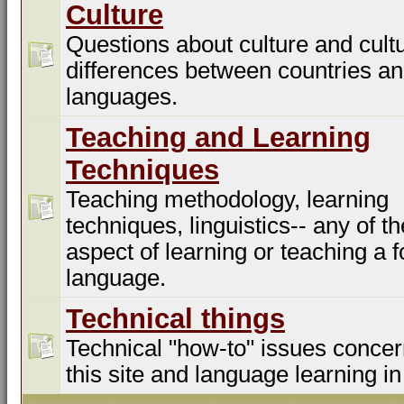
Culture
Questions about culture and cultu
differences between countries a
languages.
Teaching and Learning
Techniques
Teaching methodology, learning
techniques, linguistics-- any of t
aspect of learning or teaching a f
language.
Technical things
Technical "how-to" issues concer
this site and language learning in