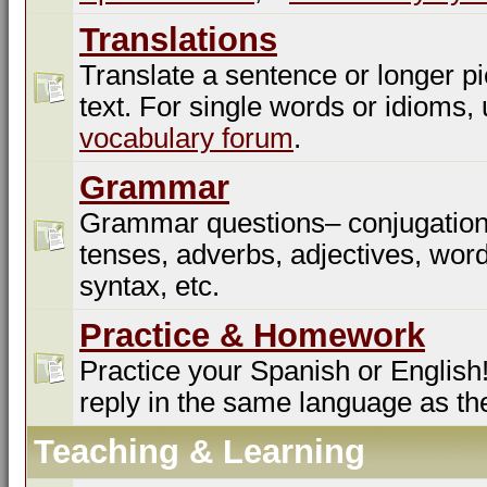
Translations
Translate a sentence or longer pi
text. For single words or idioms,
vocabulary forum
.
Grammar
Grammar questions– conjugation
tenses, adverbs, adjectives, word
syntax, etc.
Practice & Homework
Practice your Spanish or English!
reply in the same language as th
Teaching & Learning