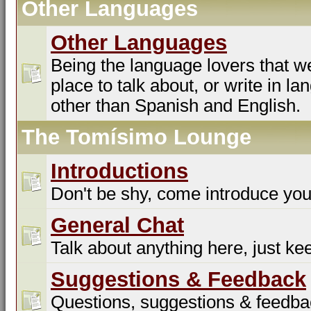
Other Languages
Other Languages
Being the language lovers that we
place to talk about, or write in l
other than Spanish and English.
The Tomísimo Lounge
Introductions
Don't be shy, come introduce you
General Chat
Talk about anything here, just kee
Suggestions & Feedback
Questions, suggestions & feedba