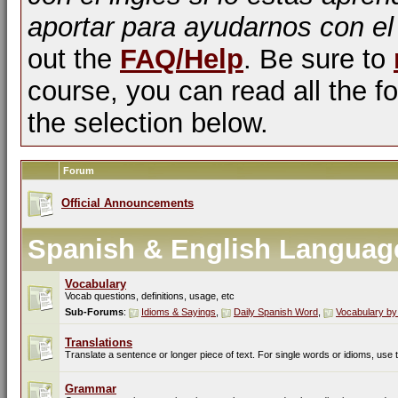
aportar para ayudarnos con el
out the
FAQ/Help
. Be sure to
course, you can read all the fo
the selection below.
Forum
Official Announcements
Spanish & English Languag
Vocabulary
Vocab questions, definitions, usage, etc
Sub-Forums
:
Idioms & Sayings
,
Daily Spanish Word
,
Vocabulary by
Translations
Translate a sentence or longer piece of text. For single words or idioms, use
Grammar