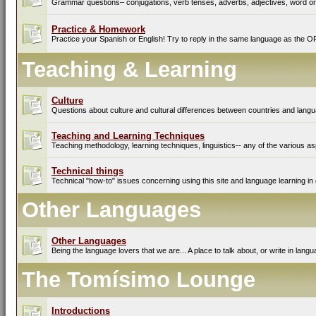
Grammar questions– conjugations, verb tenses, adverbs, adjectives, word ord
Practice & Homework
Practice your Spanish or English! Try to reply in the same language as the O
Teaching & Learning
Culture
Questions about culture and cultural differences between countries and lang
Teaching and Learning Techniques
Teaching methodology, learning techniques, linguistics-- any of the various as
Technical things
Technical "how-to" issues concerning using this site and language learning in 
Other Languages
Other Languages
Being the language lovers that we are... A place to talk about, or write in lan
The Tomísimo Lounge
Introductions