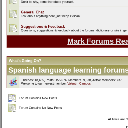
Don't be shy, come introduce yourself.
General Chat
Talk about anything here, just keep it clean.
Suggestions & Feedback
Questions, suggestions & feedback about the forums, dictionary or site in gen
Mark Forums Re
What's Going On?
Spanish language learning forums 
Threads: 18,485, Posts: 155,674, Members: 9,678,
Active Members: 737
Welcome to our newest member,
Valentín Campos
Forum Contains New Posts
Forum Contains No New Posts
All times are 
P