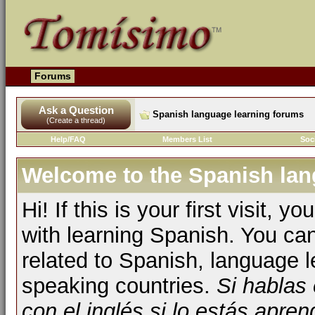
Forums
Ask a Question
Spanish language learning forums
(Create a thread)
Help/FAQ
Members List
Soc
Welcome to the Spanish lan
Hi! If this is your first visit, 
with learning Spanish. You ca
related to Spanish, language l
speaking countries.
Si hablas
con el inglés si lo estás apr