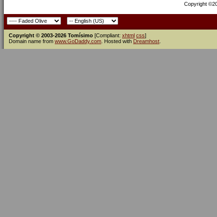
Copyright ©200
Copyright © 2003-2026 Tomísimo
[Compliant:
xhtml
css
]
Domain name from
www.GoDaddy.com
. Hosted with
Dreamhost
.