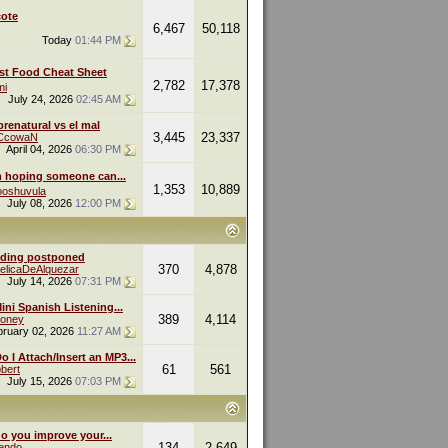
ote
6,467
50,118
Today
01:44 PM
st Food Cheat Sheet
2,782
17,378
mi
July 24, 2026
02:45 AM
renatural vs el mal
3,445
23,337
eCcowaN
April 04, 2026
06:30 PM
m hoping someone can...
1,353
10,889
oshuvula
July 08, 2026
12:00 PM
ding postponed
370
4,878
elicaDeAlquezar
July 14, 2026
07:31 PM
ini Spanish Listening...
389
4,114
oney
bruary 02, 2026
11:27 AM
 I Attach/Insert an MP3...
61
561
bert
July 15, 2026
07:03 PM
o you improve your...
134
2,649
endo