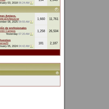
ruary 03, 2018
06:24 AM
ings Amigos.
1,660
11,761
elicaDeAlquezar
ember 08, 2025
09:55 AM
ión de profesionales
1,258
26,504
entín Campos
Yesterday
07:20 AM
Question
181
2,187
naroa20
nuary 05, 2024
04:42 AM