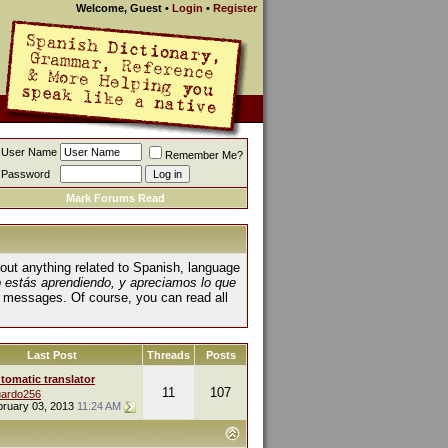
Welcome, Guest
•
Login
•
Register
User Name
Remember Me?
Password
Mark Forums Read
about anything related to Spanish, language
o estás aprendiendo, y apreciamos lo que
 messages. Of course, you can read all
Last Post
Threads
Posts
tomatic translator
11
107
ardo256
bruary 03, 2013
11:24 AM