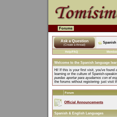
Forums
Ask a Question
Spanish 
(Create a thread)
Help/FAQ
Member
Welcome to the Spanish language lear
Hi! If this is your first visit, you've fo
learning or the culture of Spanish-speaki
puedas aportar para ayudarnos con el es
the forums without registering- just visit 
Forum
Official Announcements
Spanish & English Languages