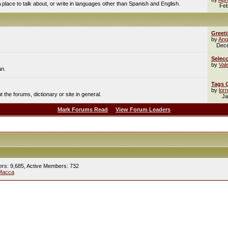
A place to talk about, or write in languages other than Spanish and English.
Feb
Greet
by
Ang
Dec
Selecc
by
Val
an.
Tags 
by
lor
the forums, dictionary or site in general.
Ja
Mark Forums Read
View Forum Leaders
ers: 9,685,
Active Members: 732
Macca