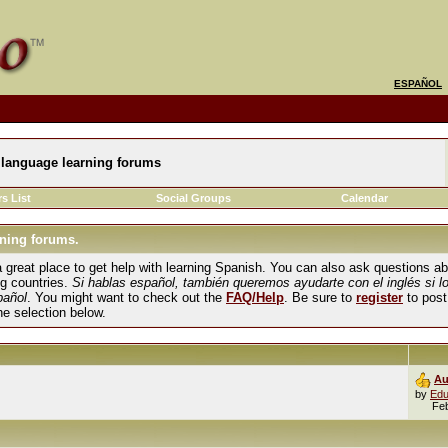
ESPAÑOL
language learning forums
s List
Social Groups
Calendar
ning forums.
und a great place to get help with learning Spanish. You can also ask questions 
ng countries.
Si hablas español, también queremos ayudarte con el inglés si l
pañol
. You might want to check out the
FAQ/Help
. Be sure to
register
to post
the selection below.
Au
by
Edu
Fe