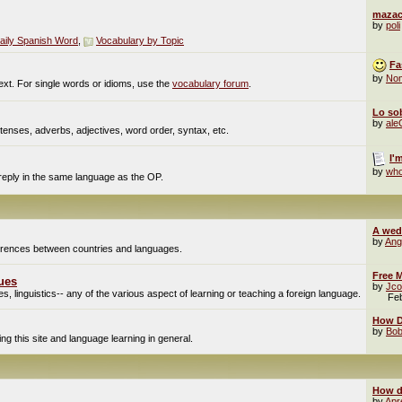
mazac
by
poli
aily Spanish Word
,
Vocabulary by Topic
Fa
by
No
ext. For single words or idioms, use the
vocabulary forum
.
Lo sob
by
al
enses, adverbs, adjectives, word order, syntax, etc.
I'
by
who
 reply in the same language as the OP.
A wed
by
Ang
fferences between countries and languages.
Free M
ues
by
Jco
, linguistics-- any of the various aspect of learning or teaching a foreign language.
Fe
How Do
by
Bob
g this site and language learning in general.
How d
by
Apr