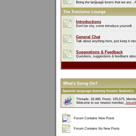
Being the language lovers that we are... 
The Tomísimo Lounge
Introductions
Don't be shy, come introduce yourself.
General Chat
Talk about anything here, just keep it cle
Suggestions & Feedback
Questions, suggestions & feedback about 
What's Going On?
Spanish language learning forums Statistics
Threads: 18,486, Posts: 155,675, Memb
Welcome to our newest member,
Jesus
Forum Contains New Posts
Forum Contains No New Posts