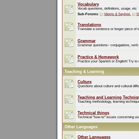
Vocabulary
Vocab questions, definitions, usage, etc
Sub-Forums
:
Idioms & Sayings
,
D
Translations
Translate a sentence or longer piece of t
Grammar
Grammar questions– conjugations, verb t
Practice & Homework
Practice your Spanish or English! Try to
Teaching & Learning
Culture
Questions about culture and cultural di
Teaching and Learning Techniq
Teaching methodology, learning techniques
Technical things
Technical "how-to" issues concerning usin
Other Languages
Other Languages