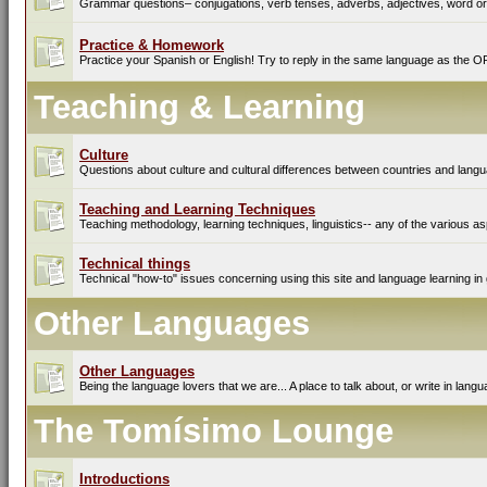
Grammar questions– conjugations, verb tenses, adverbs, adjectives, word ord
Practice & Homework
Practice your Spanish or English! Try to reply in the same language as the O
Teaching & Learning
Culture
Questions about culture and cultural differences between countries and lang
Teaching and Learning Techniques
Teaching methodology, learning techniques, linguistics-- any of the various as
Technical things
Technical "how-to" issues concerning using this site and language learning in 
Other Languages
Other Languages
Being the language lovers that we are... A place to talk about, or write in lan
The Tomísimo Lounge
Introductions