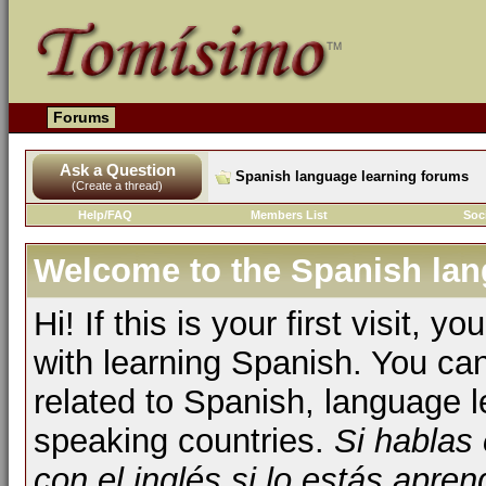
Forums
Ask a Question
Spanish language learning forums
(Create a thread)
Help/FAQ
Members List
Soc
Welcome to the Spanish lan
Hi! If this is your first visit, 
with learning Spanish. You ca
related to Spanish, language l
speaking countries.
Si hablas
con el inglés si lo estás apr