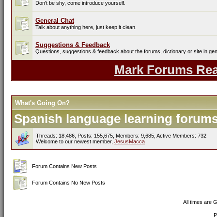
Don't be shy, come introduce yourself.
General Chat
Talk about anything here, just keep it clean.
Suggestions & Feedback
Questions, suggestions & feedback about the forums, dictionary or site in gen
Mark Forums Re
What's Going On?
Spanish language learning forums 
Threads: 18,486, Posts: 155,675, Members: 9,685,
Active Members: 732
Welcome to our newest member,
JesusMacca
Forum Contains New Posts
Forum Contains No New Posts
All times are 
P