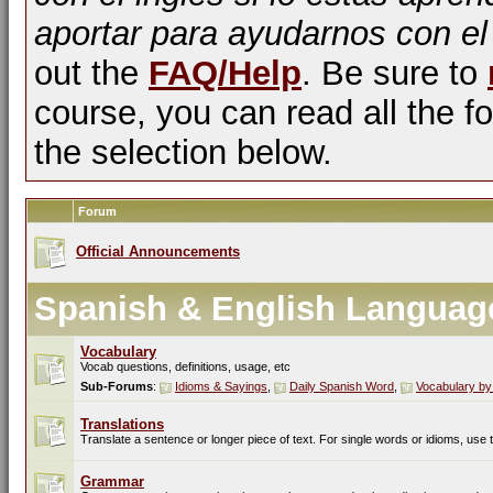
aportar para ayudarnos con el
out the
FAQ/Help
. Be sure to
course, you can read all the fo
the selection below.
Forum
Official Announcements
Spanish & English Languag
Vocabulary
Vocab questions, definitions, usage, etc
Sub-Forums
:
Idioms & Sayings
,
Daily Spanish Word
,
Vocabulary by
Translations
Translate a sentence or longer piece of text. For single words or idioms, use
Grammar