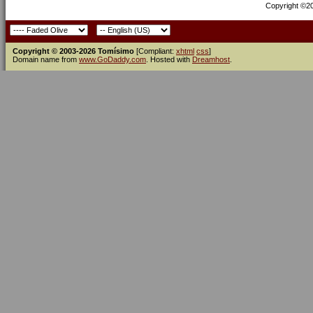
Copyright ©200
Copyright © 2003-2026 Tomísimo
[Compliant:
xhtml
css
]
Domain name from
www.GoDaddy.com
. Hosted with
Dreamhost
.