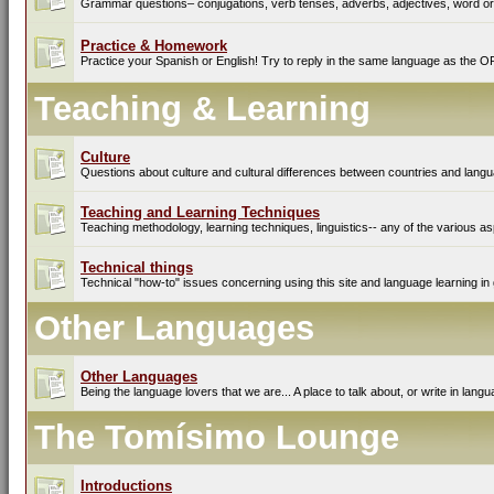
Grammar questions– conjugations, verb tenses, adverbs, adjectives, word ord
Practice & Homework
Practice your Spanish or English! Try to reply in the same language as the O
Teaching & Learning
Culture
Questions about culture and cultural differences between countries and lang
Teaching and Learning Techniques
Teaching methodology, learning techniques, linguistics-- any of the various as
Technical things
Technical "how-to" issues concerning using this site and language learning in 
Other Languages
Other Languages
Being the language lovers that we are... A place to talk about, or write in lan
The Tomísimo Lounge
Introductions