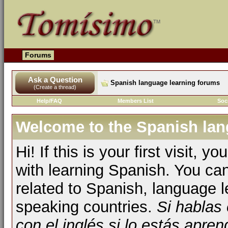
Forums
Ask a Question
Spanish language learning forums
(Create a thread)
Help/FAQ
Members List
Soc
Welcome to the Spanish lan
Hi! If this is your first visit, 
with learning Spanish. You ca
related to Spanish, language l
speaking countries.
Si hablas
con el inglés si lo estás apr