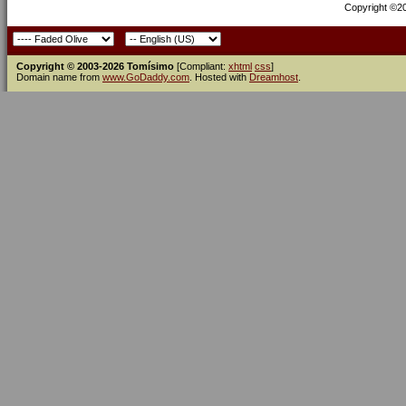
Copyright ©200
Copyright © 2003-2026 Tomísimo
[Compliant:
xhtml
css
]
Domain name from
www.GoDaddy.com
. Hosted with
Dreamhost
.