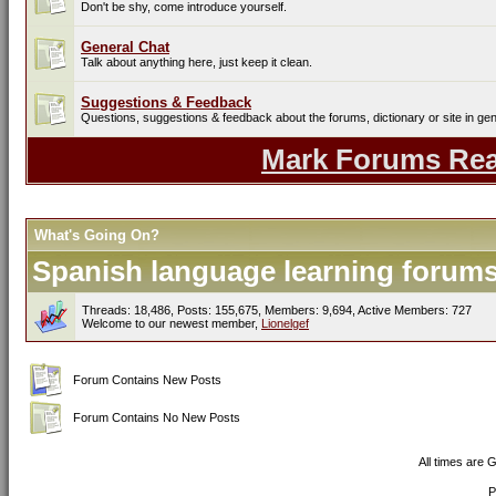
Don't be shy, come introduce yourself.
General Chat
Talk about anything here, just keep it clean.
Suggestions & Feedback
Questions, suggestions & feedback about the forums, dictionary or site in gen
Mark Forums Re
What's Going On?
Spanish language learning forums 
Threads: 18,486, Posts: 155,675, Members: 9,694,
Active Members: 727
Welcome to our newest member,
Lionelgef
Forum Contains New Posts
Forum Contains No New Posts
All times are 
P