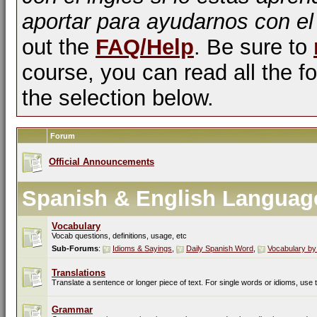
aportar para ayudarnos con el
out the
FAQ/Help
. Be sure to
course, you can read all the fo
the selection below.
Forum
Official Announcements
Spanish & English Languag
Vocabulary
Vocab questions, definitions, usage, etc
Sub-Forums
:
Idioms & Sayings
,
Daily Spanish Word
,
Vocabulary by
Translations
Translate a sentence or longer piece of text. For single words or idioms, use
Grammar