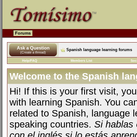
Forums
Ask a Question
Spanish language learning forums
(Create a thread)
Help/FAQ
Members List
Soc
Welcome to the Spanish lan
Hi! If this is your first visit, 
with learning Spanish. You ca
related to Spanish, language l
speaking countries.
Si hablas
con el inglés si lo estás apr