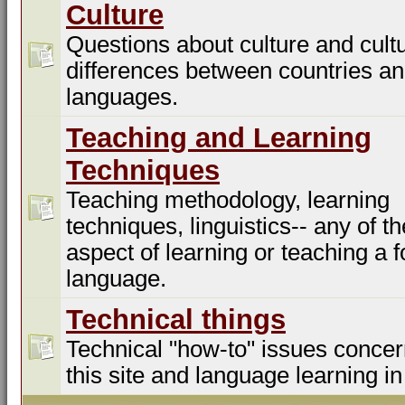
Culture
Questions about culture and cultu
differences between countries a
languages.
Teaching and Learning
Techniques
Teaching methodology, learning
techniques, linguistics-- any of t
aspect of learning or teaching a f
language.
Technical things
Technical "how-to" issues concer
this site and language learning in