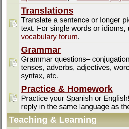
Translations
Translate a sentence or longer pi
text. For single words or idioms,
vocabulary forum
.
Grammar
Grammar questions– conjugation
tenses, adverbs, adjectives, word
syntax, etc.
Practice & Homework
Practice your Spanish or English!
reply in the same language as th
Teaching & Learning