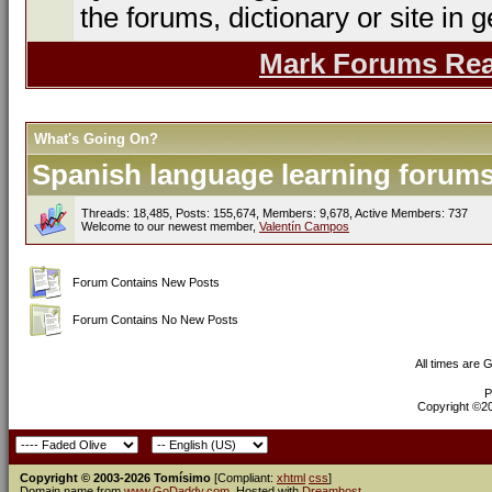
the forums, dictionary or site in g
Mark Forums Re
What's Going On?
Spanish language learning forums 
Threads: 18,485, Posts: 155,674, Members: 9,678,
Active Members: 737
Welcome to our newest member,
Valentín Campos
Forum Contains New Posts
Forum Contains No New Posts
All times are 
P
Copyright ©200
Copyright © 2003-2026 Tomísimo
[Compliant:
xhtml
css
]
Domain name from
www.GoDaddy.com
. Hosted with
Dreamhost
.