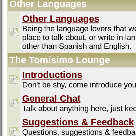
Other Languages
Other Languages
Being the language lovers that we
place to talk about, or write in l
other than Spanish and English.
The Tomísimo Lounge
Introductions
Don't be shy, come introduce you
General Chat
Talk about anything here, just kee
Suggestions & Feedback
Questions, suggestions & feedba