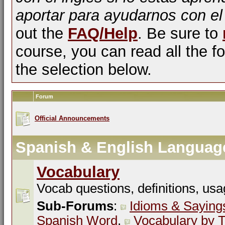
aportar para ayudarnos con el
out the
FAQ/Help
. Be sure to
course, you can read all the fo
the selection below.
Forum
Official Announcements
Spanish & English Languag
Vocabulary
Vocab questions, definitions, usa
Sub-Forums
:
Idioms & Saying
Spanish Word
,
Vocabulary by T