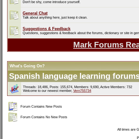
Don't be shy, come introduce yourself.
General Chat
Talk about anything here, just keep it clean.
Suggestions & Feedback
Questions, suggestions & feedback about the forums, dictionary or site in gen
Mark Forums Re
What's Going On?
Spanish language learning forums 
Threads: 18,486, Posts: 155,674, Members: 9,690,
Active Members: 732
Welcome to our newest member,
Vern755734
Forum Contains New Posts
Forum Contains No New Posts
All times are 
P