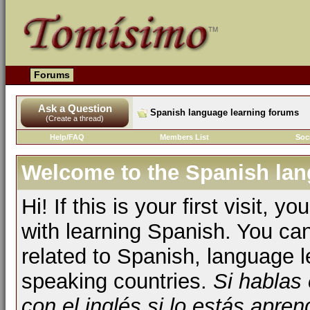
Forums
Ask a Question
Spanish language learning forums
(Create a thread)
Help/FAQ
Members List
Soc
Welcome to the Spanish lan
Hi! If this is your first visit, 
with learning Spanish. You ca
related to Spanish, language l
speaking countries.
Si hablas
con el inglés si lo estás apr