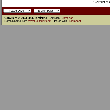
Copyright ©200
Copyright © 2003-2026 Tomísimo
[Compliant:
xhtml
css
]
Domain name from
www.GoDaddy.com
. Hosted with
Dreamhost
.