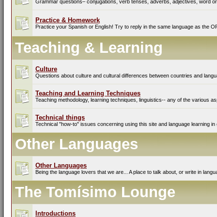
Grammar questions– conjugations, verb tenses, adverbs, adjectives, word ord
Practice & Homework
Practice your Spanish or English! Try to reply in the same language as the O
Teaching & Learning
Culture
Questions about culture and cultural differences between countries and lang
Teaching and Learning Techniques
Teaching methodology, learning techniques, linguistics-- any of the various as
Technical things
Technical "how-to" issues concerning using this site and language learning in 
Other Languages
Other Languages
Being the language lovers that we are... A place to talk about, or write in lan
The Tomísimo Lounge
Introductions