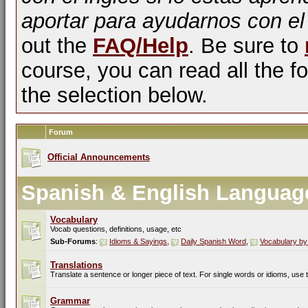
aportar para ayudarnos con el
out the
FAQ/Help
. Be sure to
course, you can read all the fo
the selection below.
Forum
Official Announcements
Spanish & English Languag
Vocabulary
Vocab questions, definitions, usage, etc
Sub-Forums
:
Idioms & Sayings
,
Daily Spanish Word
,
Vocabulary by
Translations
Translate a sentence or longer piece of text. For single words or idioms, use
Grammar