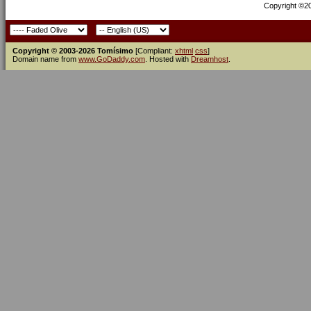
Copyright ©200
Copyright © 2003-2026 Tomísimo
[Compliant:
xhtml
css
]
Domain name from
www.GoDaddy.com
. Hosted with
Dreamhost
.