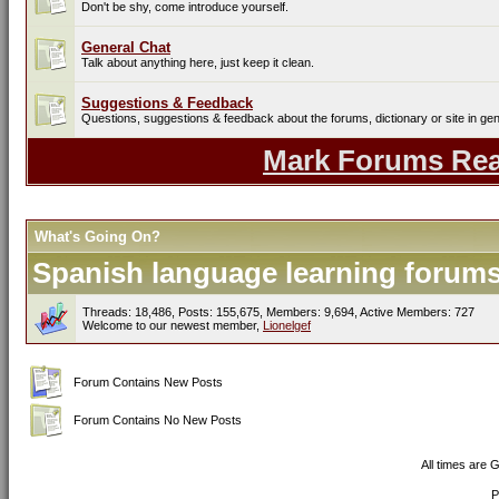
Don't be shy, come introduce yourself.
General Chat
Talk about anything here, just keep it clean.
Suggestions & Feedback
Questions, suggestions & feedback about the forums, dictionary or site in gen
Mark Forums Re
What's Going On?
Spanish language learning forums 
Threads: 18,486, Posts: 155,675, Members: 9,694,
Active Members: 727
Welcome to our newest member,
Lionelgef
Forum Contains New Posts
Forum Contains No New Posts
All times are 
P