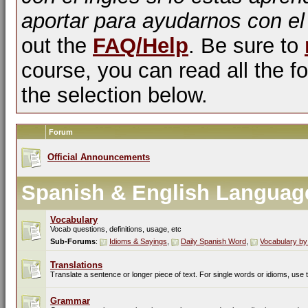
aportar para ayudarnos con el
out the
FAQ/Help
. Be sure to
course, you can read all the fo
the selection below.
Forum
Official Announcements
Spanish & English Languag
Vocabulary
Vocab questions, definitions, usage, etc
Sub-Forums
:
Idioms & Sayings
,
Daily Spanish Word
,
Vocabulary by
Translations
Translate a sentence or longer piece of text. For single words or idioms, use
Grammar