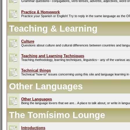
Grammar questions– conjugations, verb tenses, adverbs, adjectives, word ord
Practice & Homework
Practice your Spanish or English! Try to reply in the same language as the O
Teaching & Learning
Culture
Questions about culture and cultural differences between countries and lang
Teaching and Learning Techniques
Teaching methodology, learning techniques, linguistics-- any of the various as
Technical things
Technical "how-to" issues concerning using this site and language learning in 
Other Languages
Other Languages
Being the language lovers that we are... A place to talk about, or write in lan
The Tomísimo Lounge
Introductions