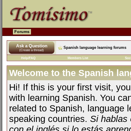
Forums
Ask a Question
Spanish language learning forums
(Create a thread)
Help/FAQ
Members List
Soc
Welcome to the Spanish lan
Hi! If this is your first visit, 
with learning Spanish. You ca
related to Spanish, language l
speaking countries.
Si hablas
con el inglés si lo estás apr