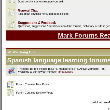
Don't be shy, come introduce yourself.
General Chat
Talk about anything here, just keep it clean.
Suggestions & Feedback
Questions, suggestions & feedback about the forums, dictionary or site in gen
Mark Forums Re
What's Going On?
Spanish language learning forums 
Threads: 18,484, Posts: 155,673, Members: 9,673,
Active Members: 735
Welcome to our newest member,
RhodaLusco
Forum Contains New Posts
Forum Contains No New Posts
All times are
P