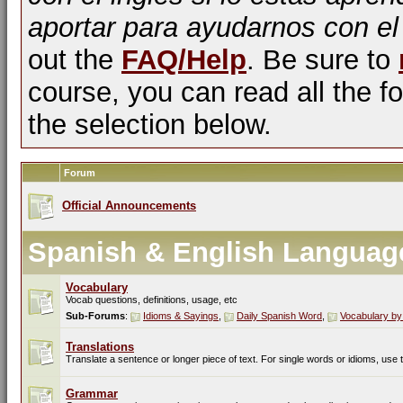
aportar para ayudarnos con el
out the
FAQ/Help
. Be sure to
course, you can read all the fo
the selection below.
Forum
Official Announcements
Spanish & English Languag
Vocabulary
Vocab questions, definitions, usage, etc
Sub-Forums
:
Idioms & Sayings
,
Daily Spanish Word
,
Vocabulary by
Translations
Translate a sentence or longer piece of text. For single words or idioms, use
Grammar