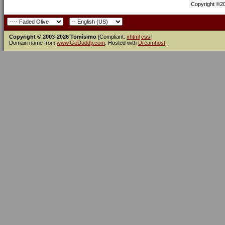
Copyright ©200
Copyright © 2003-2026 Tomísimo
[Compliant:
xhtml
css
]
Domain name from
www.GoDaddy.com
. Hosted with
Dreamhost
.