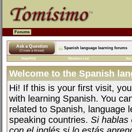
Forums
Ask a Question
Spanish language learning forums
(Create a thread)
Help/FAQ
Members List
Soc
Welcome to the Spanish lan
Hi! If this is your first visit, 
with learning Spanish. You ca
related to Spanish, language l
speaking countries.
Si hablas
con el inglés si lo estás apr