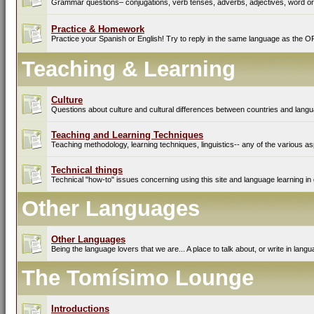
Grammar questions– conjugations, verb tenses, adverbs, adjectives, word ord
Practice & Homework
Practice your Spanish or English! Try to reply in the same language as the O
Teaching & Learning
Culture
Questions about culture and cultural differences between countries and lang
Teaching and Learning Techniques
Teaching methodology, learning techniques, linguistics-- any of the various as
Technical things
Technical "how-to" issues concerning using this site and language learning in 
Other Languages
Other Languages
Being the language lovers that we are... A place to talk about, or write in lan
The Tomísimo Lounge
Introductions