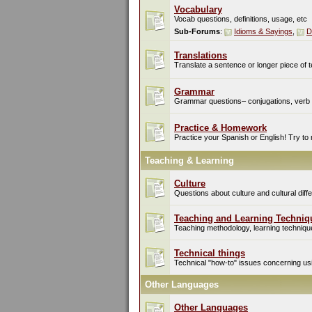
Vocabulary
Vocab questions, definitions, usage, etc
Sub-Forums
:
Idioms & Sayings
,
D
Translations
Translate a sentence or longer piece of t
Grammar
Grammar questions– conjugations, verb t
Practice & Homework
Practice your Spanish or English! Try to
Teaching & Learning
Culture
Questions about culture and cultural di
Teaching and Learning Techniq
Teaching methodology, learning techniques
Technical things
Technical "how-to" issues concerning usin
Other Languages
Other Languages