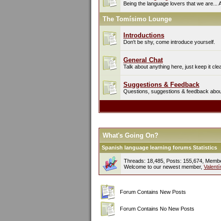
Being the language lovers that we are... 
The Tomísimo Lounge
Introductions
Don't be shy, come introduce yourself.
General Chat
Talk about anything here, just keep it cle
Suggestions & Feedback
Questions, suggestions & feedback about 
What's Going On?
Spanish language learning forums Statistics
Threads: 18,485, Posts: 155,674, Memb
Welcome to our newest member,
Valent
Forum Contains New Posts
Forum Contains No New Posts