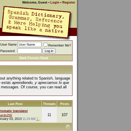
Welcome, Guest
•
Login
•
Register
User Name
Remember Me?
Password
Mark Forums Read
about anything related to Spanish, language
o estás aprendiendo, y apreciamos lo que
 messages. Of course, you can read all
Last Post
Threads
Posts
tomatic translator
11
107
ardo256
bruary 03, 2013
11:24 AM