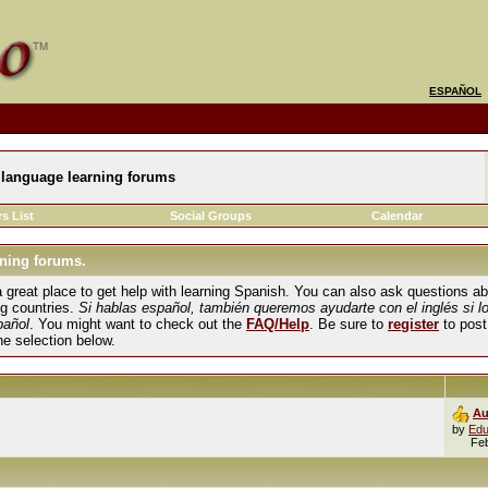
ESPAÑOL
language learning forums
s List
Social Groups
Calendar
ning forums.
und a great place to get help with learning Spanish. You can also ask questions 
ng countries.
Si hablas español, también queremos ayudarte con el inglés si l
pañol
. You might want to check out the
FAQ/Help
. Be sure to
register
to post
the selection below.
Au
by
Edu
Fe