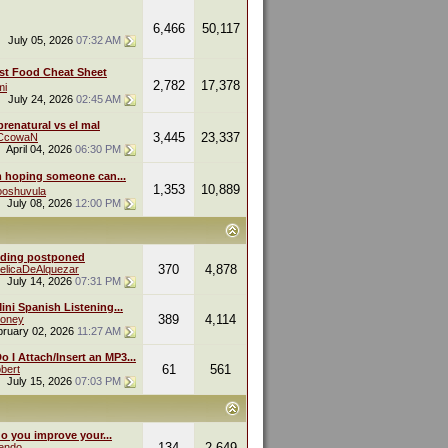
6,466
50,117
July 05, 2026
07:32 AM
st Food Cheat Sheet
2,782
17,378
mi
July 24, 2026
02:45 AM
renatural vs el mal
3,445
23,337
eCcowaN
April 04, 2026
06:30 PM
m hoping someone can...
1,353
10,889
oshuvula
July 08, 2026
12:00 PM
ding postponed
370
4,878
elicaDeAlquezar
July 14, 2026
07:31 PM
ini Spanish Listening...
389
4,114
oney
bruary 02, 2026
11:27 AM
 I Attach/Insert an MP3...
61
561
bert
July 15, 2026
07:03 PM
o you improve your...
134
2,649
endo