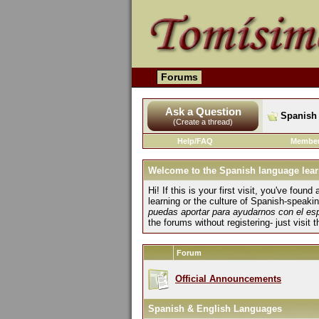
Forums
Ask a Question
Spanish 
(Create a thread)
Help/FAQ
Member
Welcome to the Spanish language lear
Hi! If this is your first visit, you've fo
learning or the culture of Spanish-speaki
puedas aportar para ayudarnos con el es
the forums without registering- just visit 
Forum
Official Announcements
Spanish & English Languages