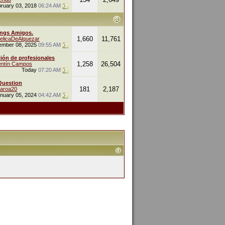
ruary 03, 2018
06:24 AM
ings Amigos.
1,660
11,761
elicaDeAlquezar
ember 08, 2025
09:55 AM
ión de profesionales
1,258
26,504
entín Campos
Today
07:20 AM
Question
181
2,187
naroa20
nuary 05, 2024
04:42 AM