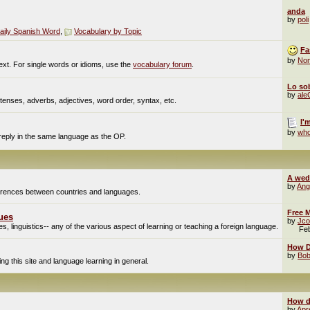
anda
by
poli
aily Spanish Word
,
Vocabulary by Topic
Fa
by
No
ext. For single words or idioms, use the
vocabulary forum
.
Lo sob
by
al
enses, adverbs, adjectives, word order, syntax, etc.
I'
by
who
 reply in the same language as the OP.
A wed
by
Ang
fferences between countries and languages.
Free M
ues
by
Jco
, linguistics-- any of the various aspect of learning or teaching a foreign language.
Fe
How Do
by
Bob
g this site and language learning in general.
How d
by
Apr