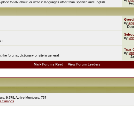
A place to talk about, or write in languages other than Spanish and English.
Feb
Greet
by
Ang
Dec
Selecc
by
Val
an.
Tags 
by
lor
the forums, dictionary or site in general.
Ja
Mark Forums Read
View Forum Leaders
ers: 9,678,
Active Members: 737
ín Campos