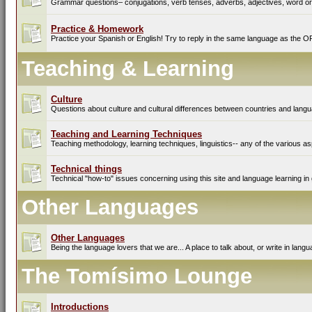
Grammar questions– conjugations, verb tenses, adverbs, adjectives, word ord
Practice & Homework
Practice your Spanish or English! Try to reply in the same language as the O
Teaching & Learning
Culture
Questions about culture and cultural differences between countries and lang
Teaching and Learning Techniques
Teaching methodology, learning techniques, linguistics-- any of the various as
Technical things
Technical "how-to" issues concerning using this site and language learning in 
Other Languages
Other Languages
Being the language lovers that we are... A place to talk about, or write in lan
The Tomísimo Lounge
Introductions