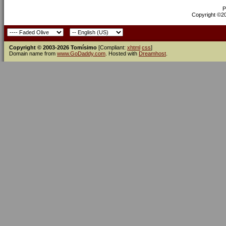
P
Copyright ©200
Copyright © 2003-2026 Tomísimo
[Compliant:
xhtml
css
]
Domain name from
www.GoDaddy.com
. Hosted with
Dreamhost
.