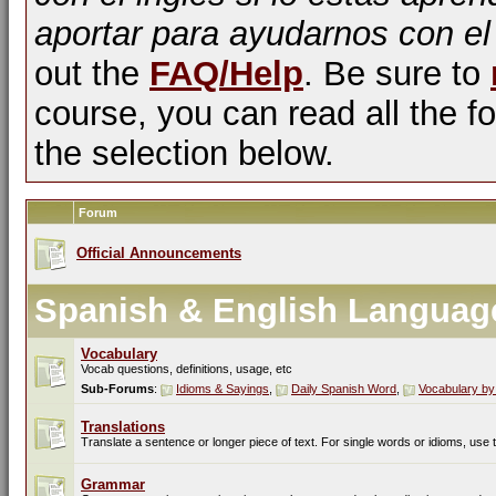
aportar para ayudarnos con el
out the
FAQ/Help
. Be sure to
course, you can read all the fo
the selection below.
Forum
Official Announcements
Spanish & English Languag
Vocabulary
Vocab questions, definitions, usage, etc
Sub-Forums
:
Idioms & Sayings
,
Daily Spanish Word
,
Vocabulary by
Translations
Translate a sentence or longer piece of text. For single words or idioms, use
Grammar