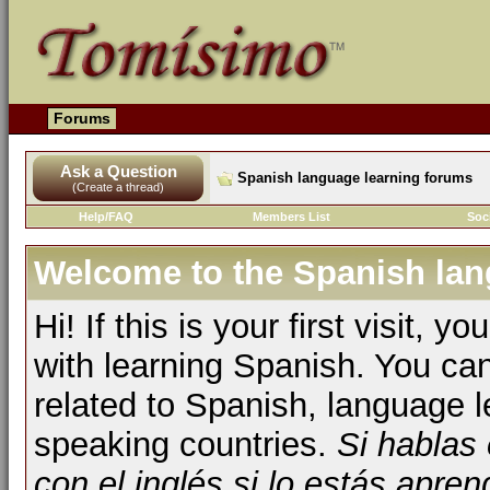
Forums
Ask a Question
Spanish language learning forums
(Create a thread)
Help/FAQ
Members List
Soc
Welcome to the Spanish lan
Hi! If this is your first visit, 
with learning Spanish. You ca
related to Spanish, language l
speaking countries.
Si hablas
con el inglés si lo estás apr