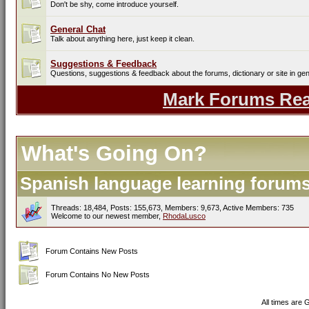
Don't be shy, come introduce yourself.
General Chat
Talk about anything here, just keep it clean.
Suggestions & Feedback
Questions, suggestions & feedback about the forums, dictionary or site in gen
Mark Forums Re
What's Going On?
Spanish language learning forums 
Threads: 18,484, Posts: 155,673, Members: 9,673,
Active Members: 735
Welcome to our newest member,
RhodaLusco
Forum Contains New Posts
Forum Contains No New Posts
All times are